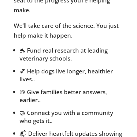
seat to the progress you’re helping
make.
We’ll take care of the science. You just
help make it happen.
🐬 Fund real research at leading
veterinary schools.
💕 Help dogs live longer, healthier
lives..
📛 Give families better answers,
earlier..
🤝 Connect you with a community
who gets it..
📬 Deliver heartfelt updates showing