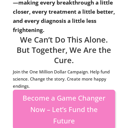
—making every breakthrough a little
closer, every treatment a little better,
and every diagnosis a little less
frightening.
We Can’t Do This Alone.
But Together, We Are the
Cure.
Join the One Million Dollar Campaign. Help fund
science. Change the story. Create more happy
endings.
Become a Game Changer
Now – Let’s Fund the
Future