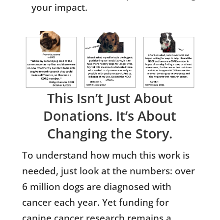
your impact.
This Isn’t Just About
Donations. It’s About
Changing the Story.
To understand how much this work is
needed, just look at the numbers: over
6 million dogs are diagnosed with
cancer each year. Yet funding for
canine cancer research remains a