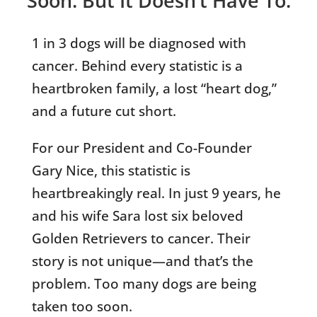
Soon. But It Doesn’t Have To.
1 in 3 dogs will be diagnosed with
cancer. Behind every statistic is a
heartbroken family, a lost “heart dog,”
and a future cut short.
For our President and Co-Founder
Gary Nice, this statistic is
heartbreakingly real. In just 9 years, he
and his wife Sara lost six beloved
Golden Retrievers to cancer. Their
story is not unique—and that’s the
problem. Too many dogs are being
taken too soon.