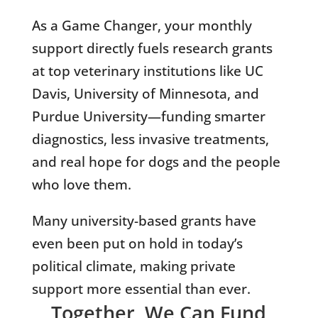
As a Game Changer, your monthly
support directly fuels research grants
at top veterinary institutions like UC
Davis, University of Minnesota, and
Purdue University—funding smarter
diagnostics, less invasive treatments,
and real hope for dogs and the people
who love them.
Many university-based grants have
even been put on hold in today’s
political climate, making private
support more essential than ever.
Together, We Can Fund