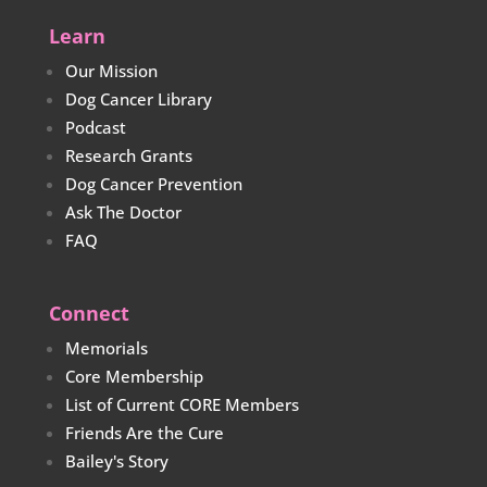
Learn
Our Mission
Dog Cancer Library
Podcast
Research Grants
Dog Cancer Prevention
Ask The Doctor
FAQ
Connect
Memorials
Core Membership
List of Current CORE Members
Friends Are the Cure
Bailey's Story