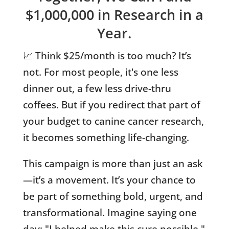
$1,000,000 in Research in a
Year.
📈 Think $25/month is too much? It’s
not. For most people, it's one less
dinner out, a few less drive-thru
coffees. But if you redirect that part of
your budget to canine cancer research,
it becomes something life-changing.
This campaign is more than just an ask
—it’s a movement. It’s your chance to
be part of something bold, urgent, and
transformational. Imagine saying one
day: "I helped make this cure possible."