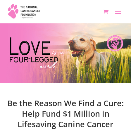
Be the Reason We Find a Cure:
Help Fund $1 Million in
Lifesaving Canine Cancer