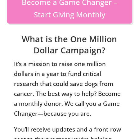
Become a Game Changer –
Start Giving Monthly
What is the One Million
Dollar Campaign?
It’s a mission to raise one million
dollars in a year to fund critical
research that could save dogs from
cancer. The best way to help? Become
a monthly donor. We call you a Game
Changer—because you are.
You’ll receive updates and a front-row