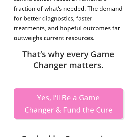
fraction of what’s needed. The demand
for better diagnostics, faster
treatments, and hopeful outcomes far
outweighs current resources.
That’s why every Game
Changer matters.
Yes, I’ll Be a Game
Changer & Fund the Cure