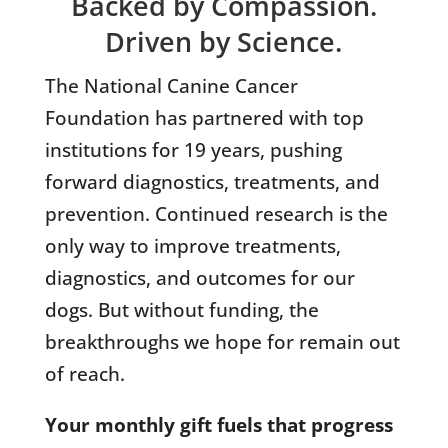
Backed by Compassion.
Driven by Science.
The National Canine Cancer
Foundation has partnered with top
institutions for 19 years, pushing
forward diagnostics, treatments, and
prevention. Continued research is the
only way to improve treatments,
diagnostics, and outcomes for our
dogs. But without funding, the
breakthroughs we hope for remain out
of reach.
Your monthly gift fuels that progress