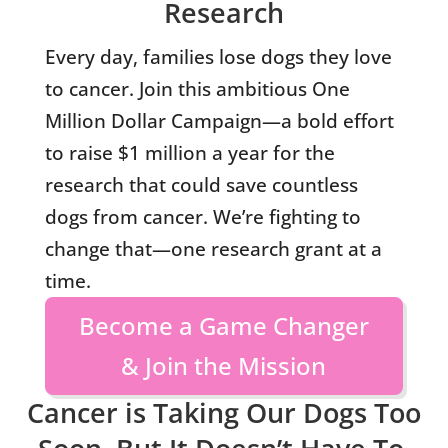
Research
Every day, families lose dogs they love
to cancer. Join this ambitious One
Million Dollar Campaign—a bold effort
to raise $1 million a year for the
research that could save countless
dogs from cancer. We’re fighting to
change that—one research grant at a
time.
Become a Game Changer
& Join the Mission
Cancer is Taking Our Dogs Too