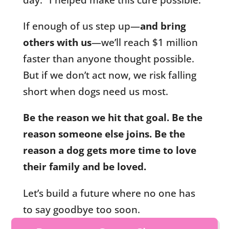
If enough of us step up—
and bring
others with us
—we’ll reach $1 million
faster than anyone thought possible.
But if we don’t act now, we risk falling
short when dogs need us most.
Be the reason we hit that goal. Be the
reason someone else joins. Be the
reason a dog gets more time to love
their family and be loved.
Let’s build a future where no one has
to say goodbye too soon.