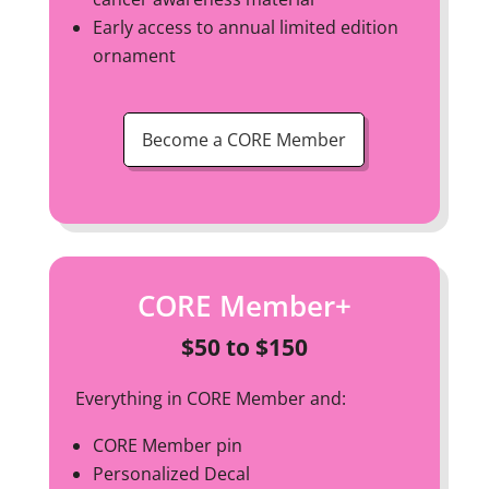
Early access to annual limited edition
ornament
Become a CORE Member
CORE Member+
$50 to $150
Everything in CORE Member and:
CORE Member pin
Personalized Decal