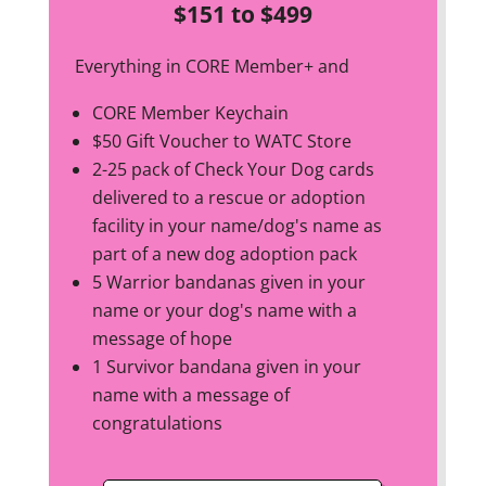
$151 to $499
Everything in CORE Member+ and
CORE Member Keychain
$50 Gift Voucher to WATC Store
2-25 pack of Check Your Dog cards
delivered to a rescue or adoption
facility in your name/dog's name as
part of a new dog adoption pack
5 Warrior bandanas given in your
name or your dog's name with a
message of hope
1 Survivor bandana given in your
name with a message of
congratulations