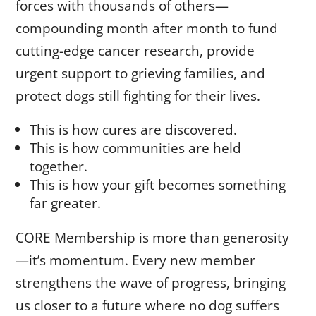
forces with thousands of others—
compounding month after month to fund
cutting-edge cancer research, provide
urgent support to grieving families, and
protect dogs still fighting for their lives.
This is how cures are discovered.
This is how communities are held
together.
This is how your gift becomes something
far greater.
CORE Membership is more than generosity
—it’s momentum. Every new member
strengthens the wave of progress, bringing
us closer to a future where no dog suffers