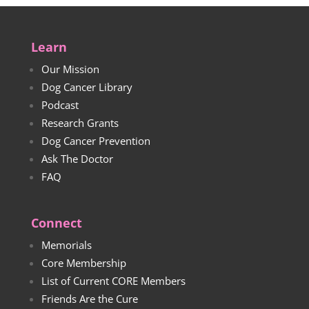
Learn
Our Mission
Dog Cancer Library
Podcast
Research Grants
Dog Cancer Prevention
Ask The Doctor
FAQ
Connect
Memorials
Core Membership
List of Current CORE Members
Friends Are the Cure