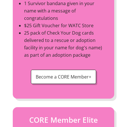
1 Survivor bandana given in your
name with a message of
congratulations
$25 Gift Voucher for WATC Store
25 pack of Check Your Dog cards
delivered to a rescue or adoption
facility in your name for dog's name)
as part of an adoption package
Become a CORE Member+
CORE Member Elite