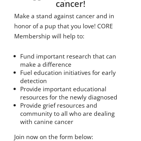
cancer!
Make a stand against cancer and in
honor of a pup that you love! CORE
Membership will help to:
Fund important research that can
make a difference
Fuel education initiatives for early
detection
Provide important educational
resources for the newly diagnosed
Provide grief resources and
community to all who are dealing
with canine cancer
Join now on the form below: