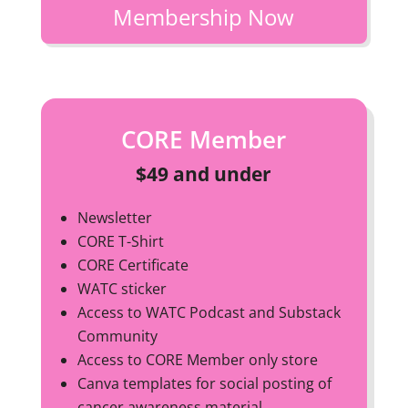
Membership Now
CORE Member
$49 and under
Newsletter
CORE T-Shirt
CORE Certificate
WATC sticker
Access to WATC Podcast and Substack
Community
Access to CORE Member only store
Canva templates for social posting of
cancer awareness material