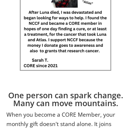
One person can spark change.
Many can move mountains.
When you become a CORE Member, your
monthly gift doesn't stand alone. It joins