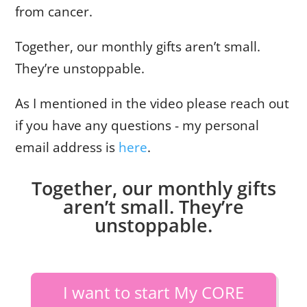
from cancer.
Together, our monthly gifts aren’t small.
They’re unstoppable.
As I mentioned in the video please reach out
if you have any questions - my personal
email address is
here
.
Together, our monthly gifts
aren’t small. They’re
unstoppable.
I want to start My CORE