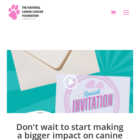
Don't wait to start making
a bigger impact on canine