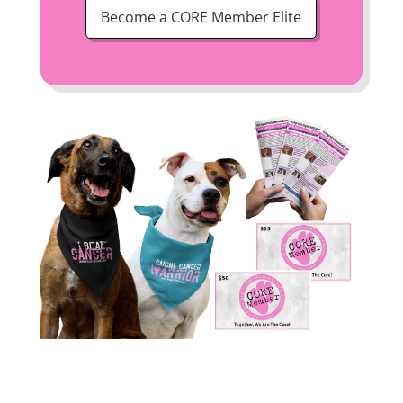
Become a CORE Member Elite