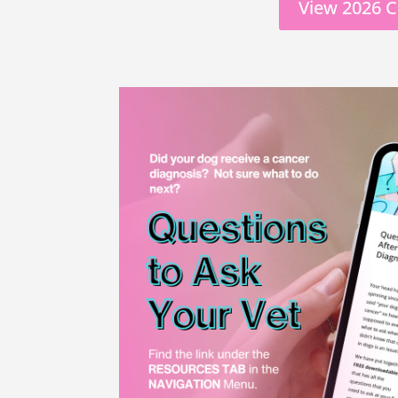
View 2026 C