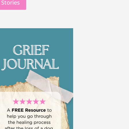
 Stories