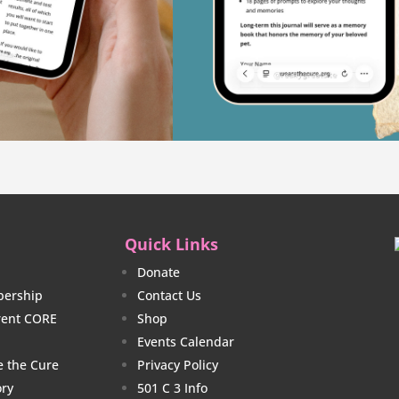
Quick Links
Donate
ership
Contact Us
rrent CORE
Shop
Events Calendar
e the Cure
Privacy Policy
ory
501 C 3 Info