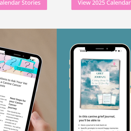
alendar Stories
View 2025 Calendar