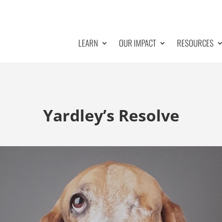
LEARN
OUR IMPACT
RESOURCES
Yardley’s Resolve