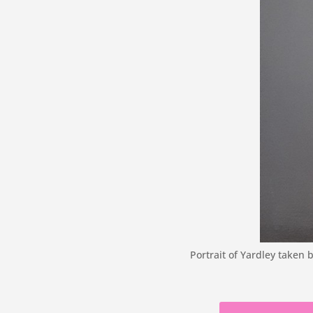
Portrait of Yardley taken