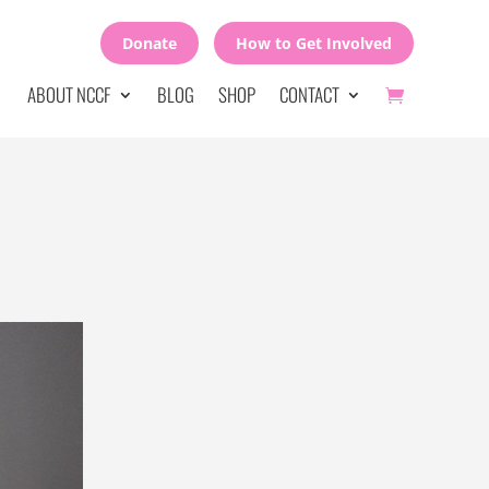
Donate
How to Get Involved
ABOUT NCCF
BLOG
SHOP
CONTACT