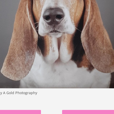
 by A Gold Photography