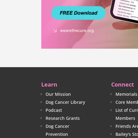
Learn
Connect
Our Mission
Memorials
Dog Cancer Library
Core Memb
Podcast
List of Cu
Research Grants
Members
Dog Cancer
Friends Ar
Prevention
Bailey's St