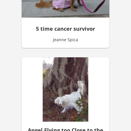
5 time cancer survivor
Jeanne Spica
Angel Flying too Close to the