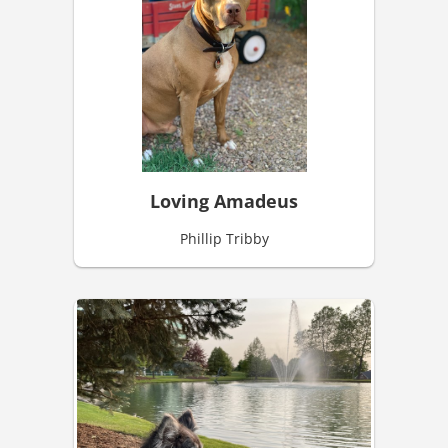
Loving Amadeus
Phillip Tribby