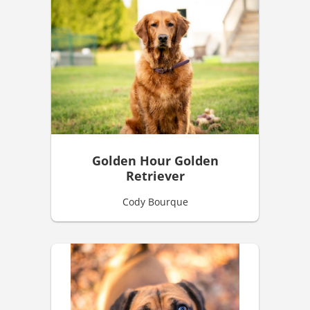
Golden Hour Golden
Retriever
Cody Bourque