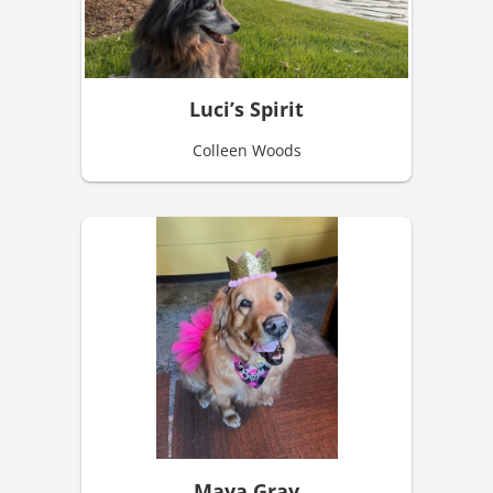
Luci’s Spirit
Colleen Woods
Maya Gray