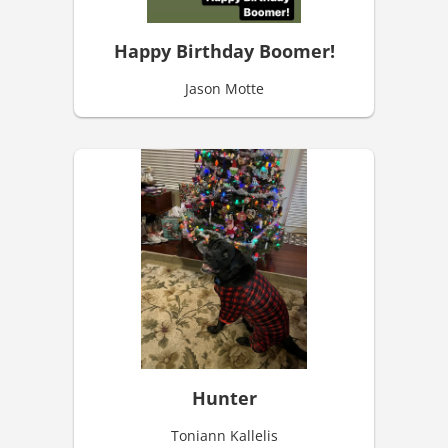
Happy Birthday Boomer!
Jason Motte
Hunter
Toniann Kallelis