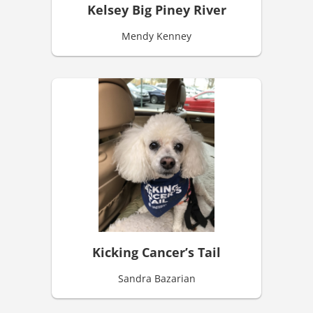
Kelsey Big Piney River
Mendy Kenney
Kicking Cancer’s Tail
Sandra Bazarian