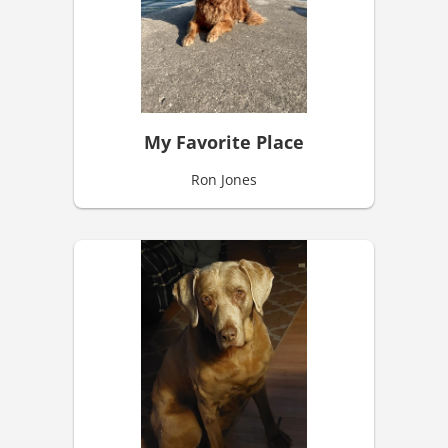
My Favorite Place
Ron Jones