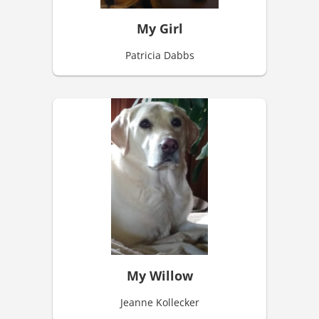
My Girl
Patricia Dabbs
My Willow
Jeanne Kollecker