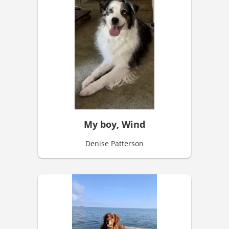
My boy, Wind
Denise Patterson