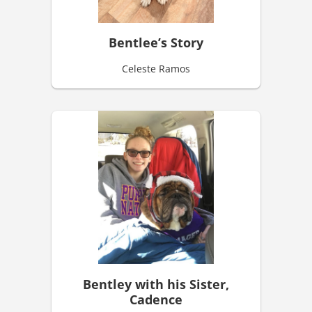
Bentlee’s Story
Celeste Ramos
Bentley with his Sister,
Cadence