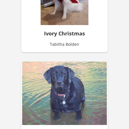
Ivory Christmas
Tabitha Bolden