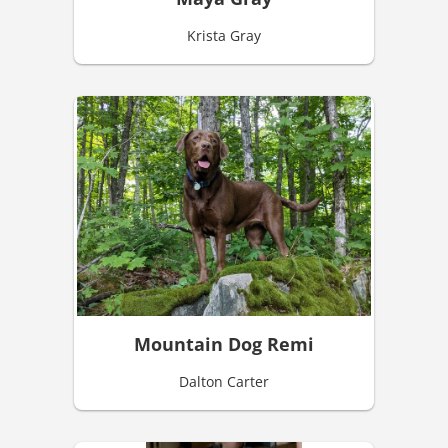
Krista Gray
Mountain Dog Remi
Dalton Carter