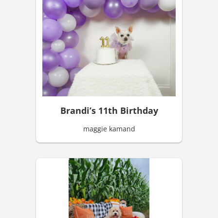
Brandi’s 11th Birthday
maggie kamand