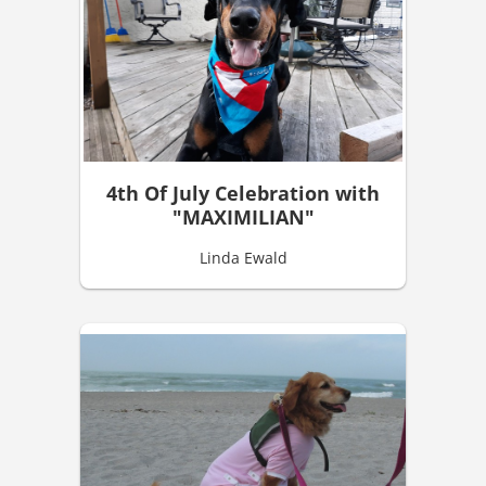
4th Of July Celebration with
"MAXIMILIAN"
Linda Ewald