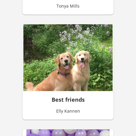
Tonya Mills
Best friends
Elly Kannen