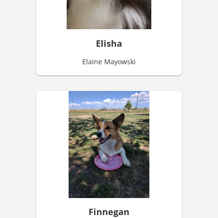
Elisha
Elaine Mayowski
Finnegan