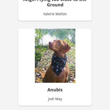
Ground
Valerie Mellon
Anubis
Jodi May