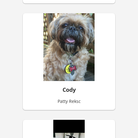
Cody
Patty Reksc