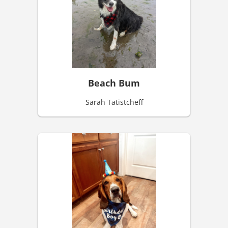
Beach Bum
Sarah Tatistcheff