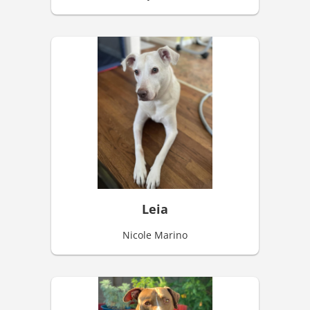
Leia
Nicole Marino