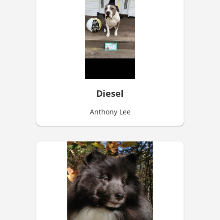
Diesel
Anthony Lee