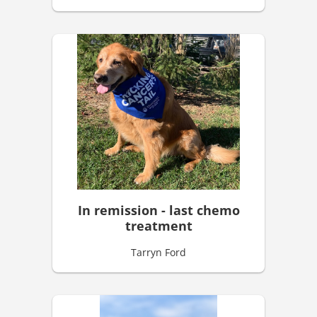
In remission - last chemo
treatment
Tarryn Ford