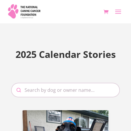
2025 Calendar Stories