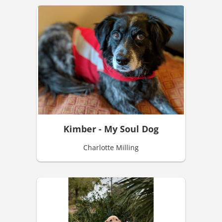
Kimber - My Soul Dog
Charlotte Milling