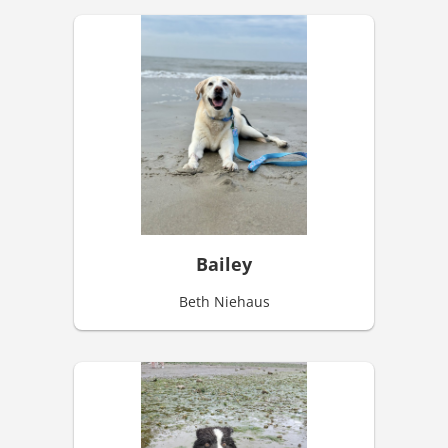
Bailey
Beth Niehaus