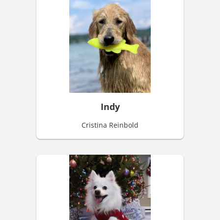
Indy
Cristina Reinbold