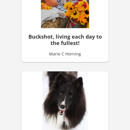
Buckshot, living each day to
the fullest!
Marie C Horning