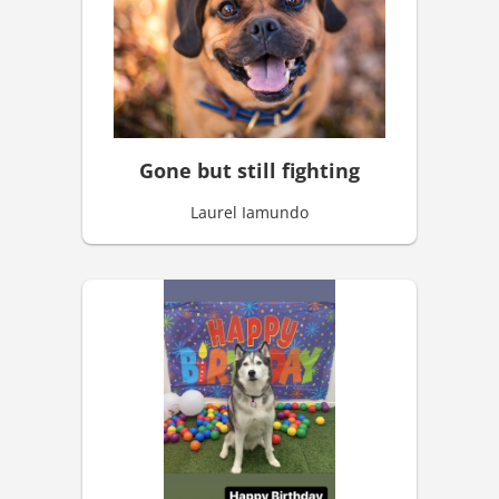
Gone but still fighting
Laurel Iamundo