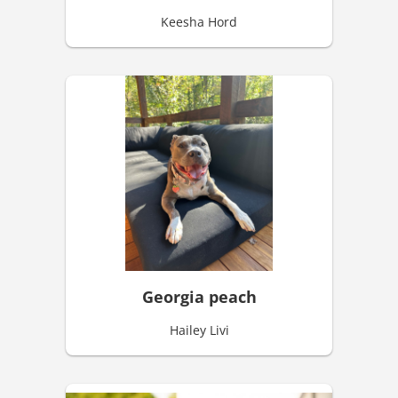
Keesha Hord
Georgia peach
Hailey Livi