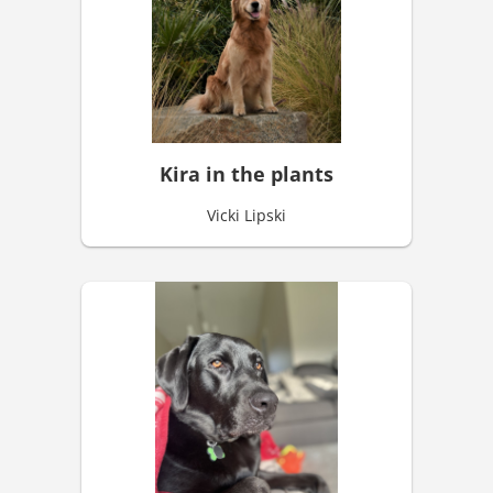
Kira in the plants
Vicki Lipski