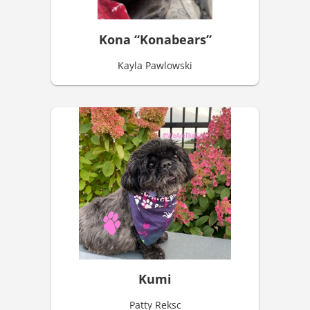
Kona “Konabears”
Kayla Pawlowski
Kumi
Patty Reksc