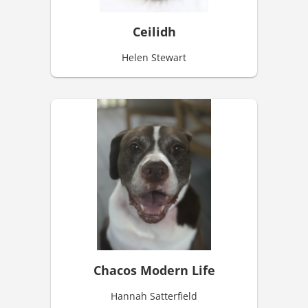
Ceilidh
Helen Stewart
Chacos Modern Life
Hannah Satterfield