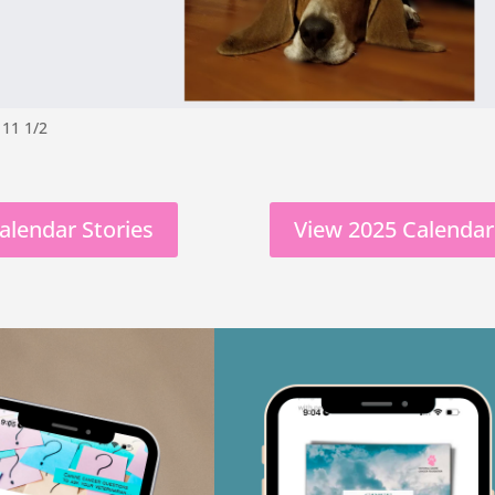
 11 1/2
alendar Stories
View 2025 Calendar