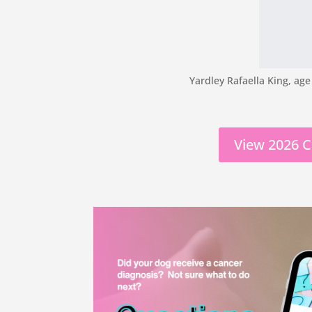
Yardley Rafaella King, age
View 2026 C