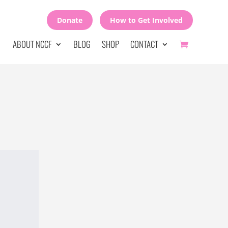
Donate
How to Get Involved
ABOUT NCCF
BLOG
SHOP
CONTACT