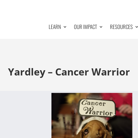
LEARN
OUR IMPACT
RESOURCES
Yardley – Cancer Warrior