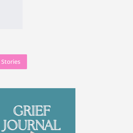
 Stories