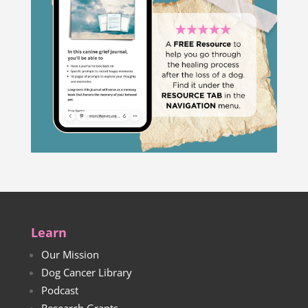
Learn
Our Mission
Dog Cancer Library
Podcast
Research Grants