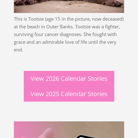
This is Tootsie (age 15 in the picture, now deceased)
at the beach in Outer Banks. Tootsie was a fighter,
surviving four cancer diagnoses. She fought with
grace and an admirable love of life until the very
end.
View 2026 Calendar Stories
View 2025 Calendar Stories