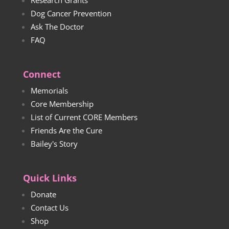
Dog Cancer Prevention
Ask The Doctor
FAQ
Connect
Memorials
Core Membership
List of Current CORE Members
Friends Are the Cure
Bailey's Story
Quick Links
Donate
Contact Us
Shop