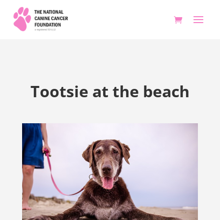
Tootsie at the beach