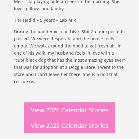
Miss Tita playing hide an seek in the morning. She
loves pillows and lamby.
Tita Hadid – 5 years – Lab Mix
During the pandemic, our 14yrs Shit Zu unexpectedlt
passed. We were desperate and the house feels
empty. We walk around the hood to get fresh air. In
one of his walk, my husband feels in love with a
“cute black dog that has the most amazing eyes ever”
that was for adoption at a Doggie Store. I went to the
store and I can’t leave her there. She is a doll that
rescue us.
View 2026 Calendar Stories
View 2025 Calendar Stories