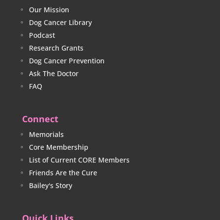
Our Mission
Dog Cancer Library
Podcast
Research Grants
Dog Cancer Prevention
Ask The Doctor
FAQ
Connect
Memorials
Core Membership
List of Current CORE Members
Friends Are the Cure
Bailey's Story
Quick Links