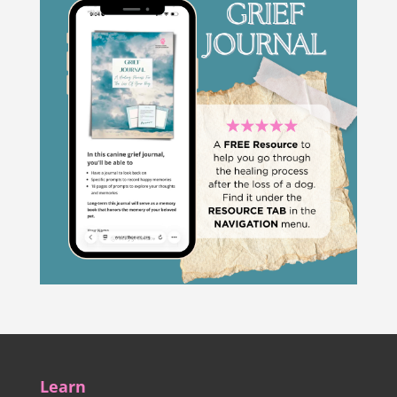
Learn