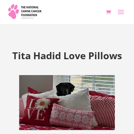
Tita Hadid Love Pillows