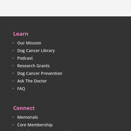
Learn
Our Mission
Dog Cancer Library
Podcast
Research Grants
Dog Cancer Prevention
Ask The Doctor
FAQ
Connect
Memorials
Core Membership