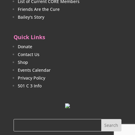
List of Current CORE Members
Friends Are the Cure
Bailey's Story
Quick Links
Donate
Contact Us
Shop
Events Calendar
Privacy Policy
501 C 3 Info