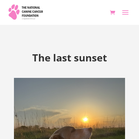
The last sunset