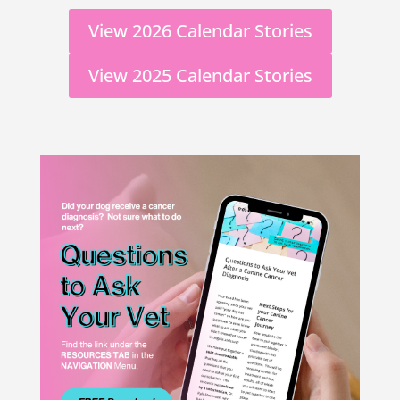
View 2026 Calendar Stories
View 2025 Calendar Stories