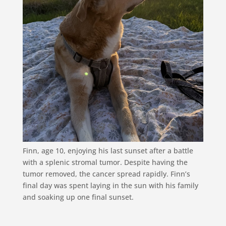
Finn, age 10, enjoying his last sunset after a battle
with a splenic stromal tumor. Despite having the
tumor removed, the cancer spread rapidly. Finn’s
final day was spent laying in the sun with his family
and soaking up one final sunset.