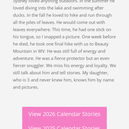
Sydney loved anything outdoors. In the summer he
loved diving into the lake and swimming after
ducks. In the fall he loved to hike and run through
all the piles of leaves. He would come out with
leaves everywhere. This time, he had one stick on
his tongue, so I snapped a picture. One week before
he died, he took one final hike with us to Beauty
Mountain in WV. He was still full of energy and
adventure. He was a fierce protector but an even
fiercer snuggler. We miss his energy and loyalty. We
still talk about him and tell stories. My daughter,
who is 3 and never knew him, knows him by name
and pictures.
View 2026 Calendar Stories
View 2025 Calendar Stories