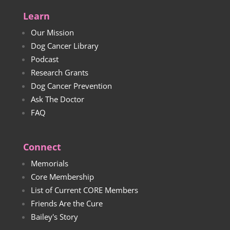
Learn
Our Mission
Dog Cancer Library
Podcast
Research Grants
Dog Cancer Prevention
Ask The Doctor
FAQ
Connect
Memorials
Core Membership
List of Current CORE Members
Friends Are the Cure
Bailey's Story