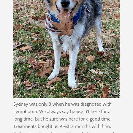
Sydney was only 3 when he was diagnosed with
Lymphoma. We always say he wasn’t here for a
long time, but he sure was here for a good time.
Treatments bought us 9 extra months with him.