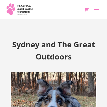
Sydney and The Great
Outdoors