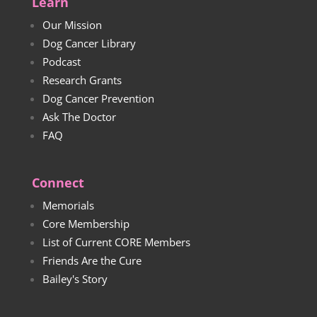
Learn
Our Mission
Dog Cancer Library
Podcast
Research Grants
Dog Cancer Prevention
Ask The Doctor
FAQ
Connect
Memorials
Core Membership
List of Current CORE Members
Friends Are the Cure
Bailey's Story