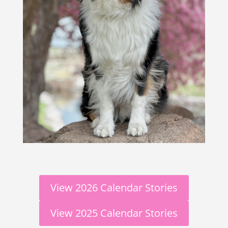
View 2026 Calendar Stories
View 2025 Calendar Stories