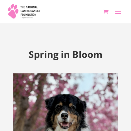
Spring in Bloom