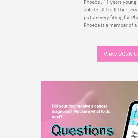
Phoebe , 11 years young ! 
able to still fulfill her 
picture very fitting for 
Phoebe is a member of a 
View 2026 C