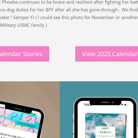
Phoebe continues to be brave and resilient after fighting her batt
service dog duties for her BFF after all she has gone through . We fi
Phoebe ! Semper Fi ( I could see this photo for November or another
Military USMC family )
alendar Stories
View 2025 Calendar