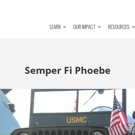
LEARN
OUR IMPACT
RESOURCES
Semper Fi Phoebe