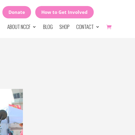
Donate
How to Get Involved
ABOUT NCCF
BLOG
SHOP
CONTACT