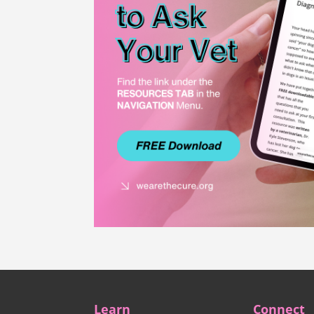
Learn
Connect