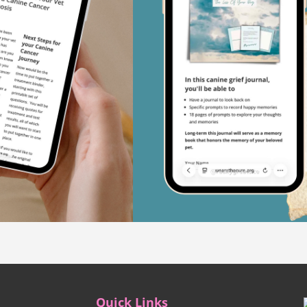
Quick Links