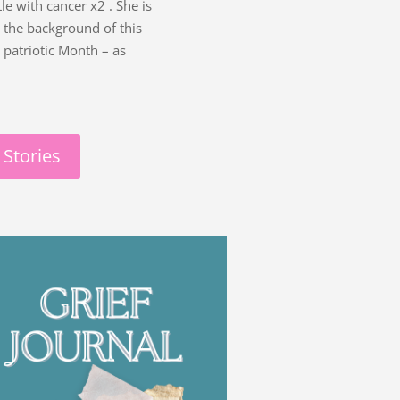
le with cancer x2 . She is
nd the background of this
 patriotic Month – as
 Stories