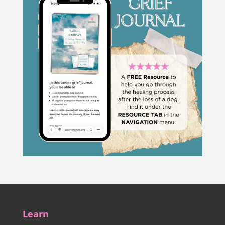
Learn