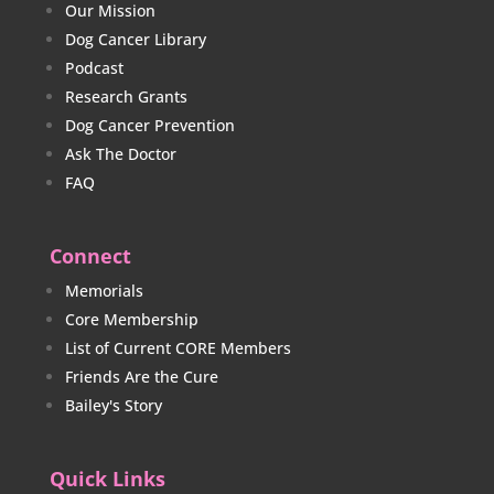
Our Mission
Dog Cancer Library
Podcast
Research Grants
Dog Cancer Prevention
Ask The Doctor
FAQ
Connect
Memorials
Core Membership
List of Current CORE Members
Friends Are the Cure
Bailey's Story
Quick Links