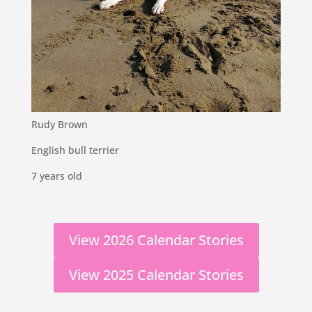
Rudy Brown
English bull terrier
7 years old
View 2026 Calendar Stories
View 2025 Calendar Stories