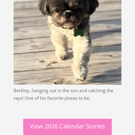
Berkley, hanging out in the sun and catching the
rays! One of his favorite places to be.
View 2026 Calendar Stories