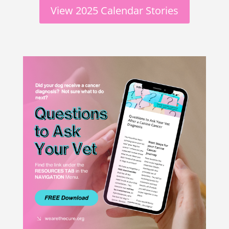
View 2025 Calendar Stories