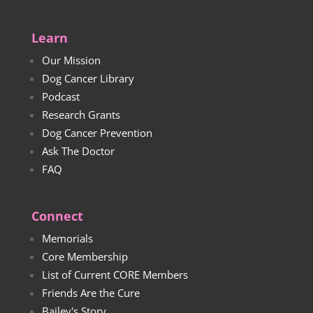
Learn
Our Mission
Dog Cancer Library
Podcast
Research Grants
Dog Cancer Prevention
Ask The Doctor
FAQ
Connect
Memorials
Core Membership
List of Current CORE Members
Friends Are the Cure
Bailey's Story