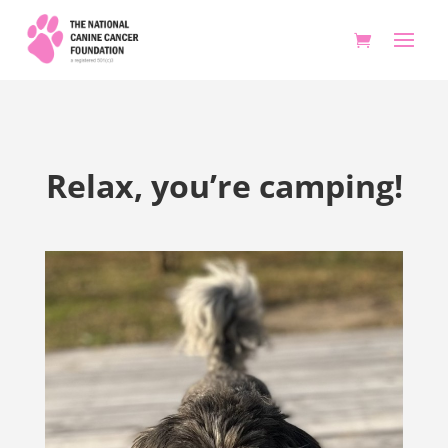
Relax, you’re camping!