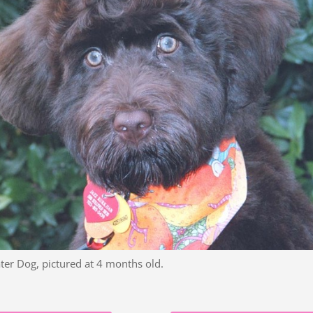
ter Dog, pictured at 4 months old.