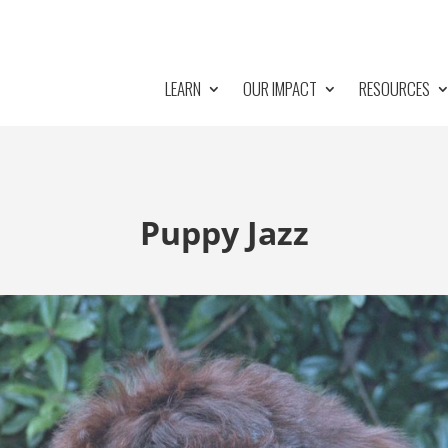
LEARN
OUR IMPACT
RESOURCES
Puppy Jazz