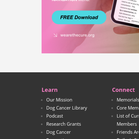
Learn
Connect
Our Mission
Memorial
Dog Cancer Library
Core Mem
Podcast
List of Cu
Research Grants
Members
Dog Cancer
Friends Ar