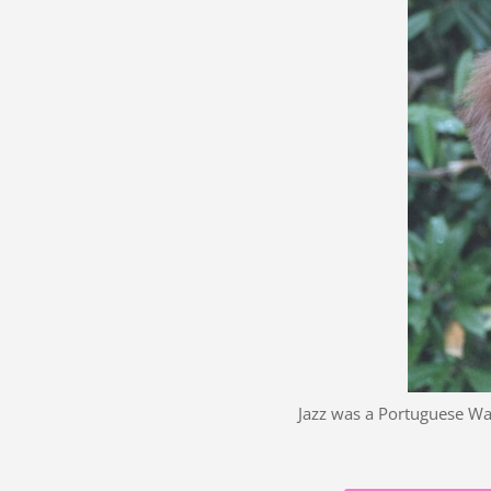
Jazz was a Portuguese Wa