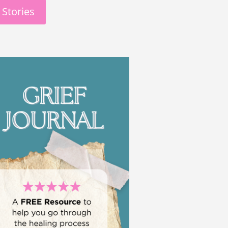
 Stories