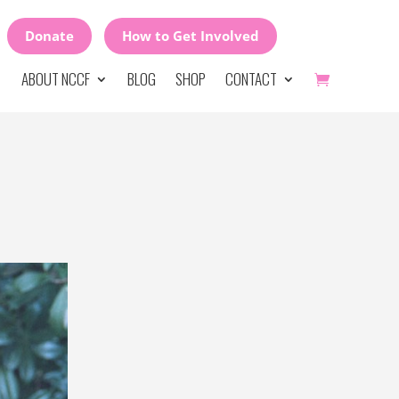
Donate
How to Get Involved
ABOUT NCCF
BLOG
SHOP
CONTACT