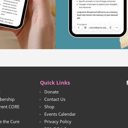
Quick Links
s
Donate
bership
Contact Us
rrent CORE
Shop
Events Calendar
e the Cure
Privacy Policy