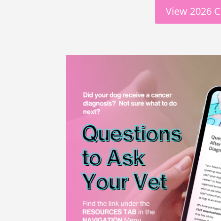
View 2026 C