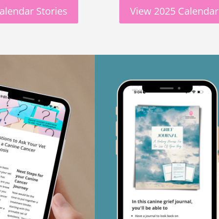
alendar Stories
View 2025 Calendar