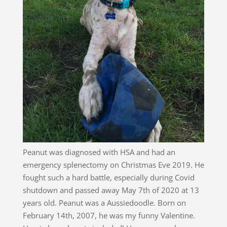
Peanut was diagnosed with HSA and had an
emergency splenectomy on Christmas Eve 2019. He
fought such a hard battle, especially during Covid
shutdown and passed away May 7th of 2020 at 13
years old. Peanut was a Aussiedoodle. Born on
February 14th, 2007, he was my funny Valentine.