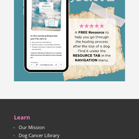
Learn
Our Mission
Dog Cancer Library