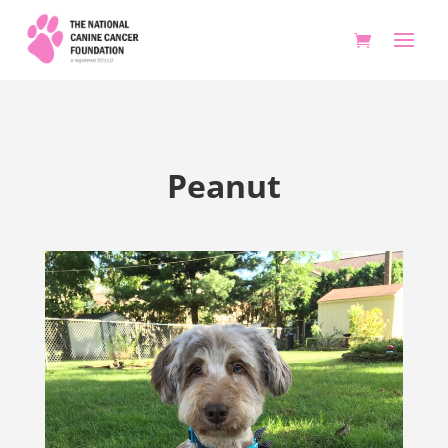
Peanut