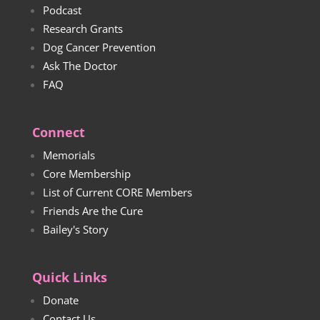
Podcast
Research Grants
Dog Cancer Prevention
Ask The Doctor
FAQ
Connect
Memorials
Core Membership
List of Current CORE Members
Friends Are the Cure
Bailey's Story
Quick Links
Donate
Contact Us