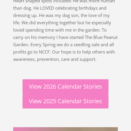
Heart shaped spots included! He was more human
than dog. He LOVED celebrating birthdays and
dressing up. He was my dog son, the love of my
life. We did everything together but he especially
loved spending time with me in the garden. To
carry on his memory I have started The Blue Peanut
Garden. Every Spring we do a seedling sale and all
profits go to NCCF. Our hope is to help others with
awareness, prevention, care and support.
View 2026 Calendar Stories
View 2025 Calendar Stories