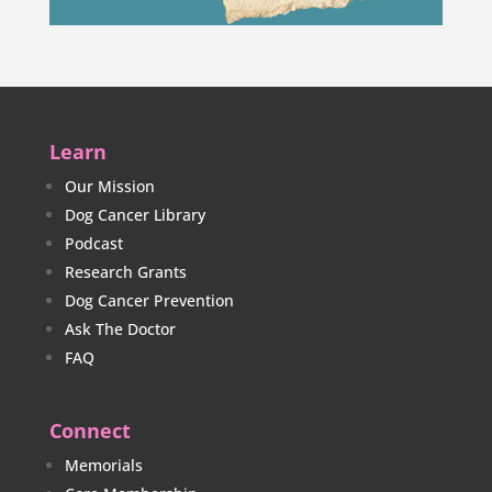
Learn
Our Mission
Dog Cancer Library
Podcast
Research Grants
Dog Cancer Prevention
Ask The Doctor
FAQ
Connect
Memorials