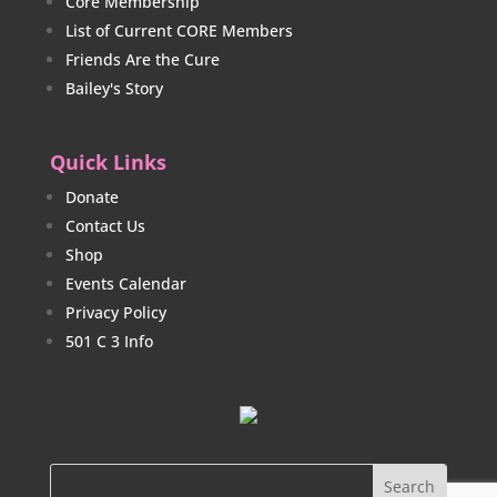
Core Membership
List of Current CORE Members
Friends Are the Cure
Bailey's Story
Quick Links
Donate
Contact Us
Shop
Events Calendar
Privacy Policy
501 C 3 Info