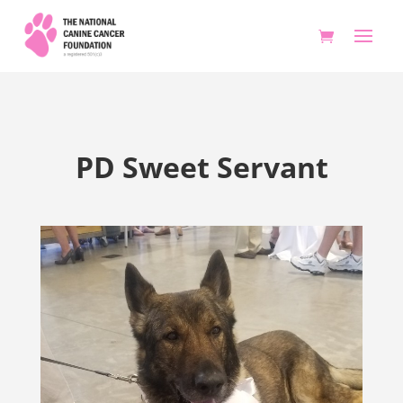
PD Sweet Servant