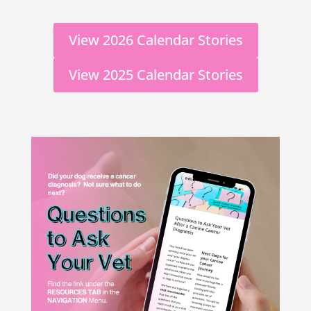
View 2026 Calendar Stories
View 2025 Calendar Stories