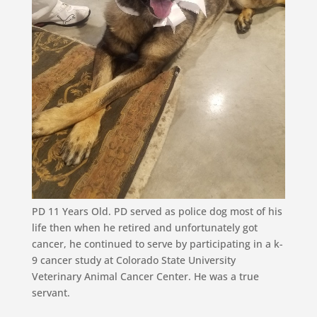
PD 11 Years Old. PD served as police dog most of his
life then when he retired and unfortunately got
cancer, he continued to serve by participating in a k-
9 cancer study at Colorado State University
Veterinary Animal Cancer Center. He was a true
servant.