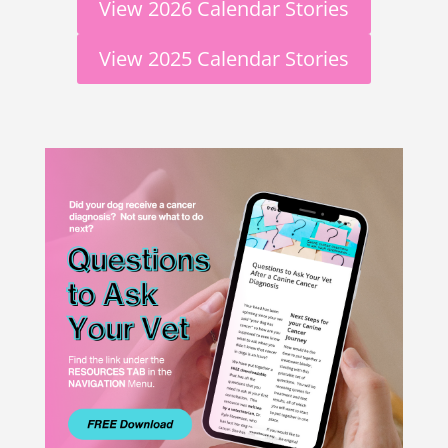
View 2026 Calendar Stories
View 2025 Calendar Stories