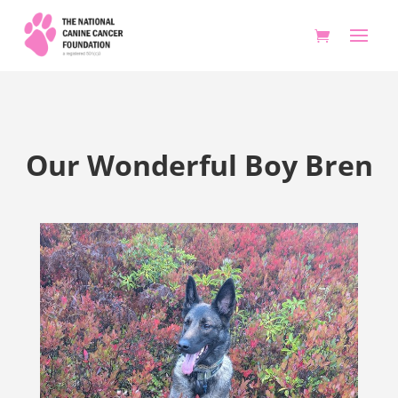
Our Wonderful Boy Bren