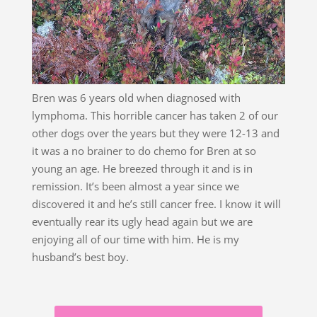
Bren was 6 years old when diagnosed with
lymphoma. This horrible cancer has taken 2 of our
other dogs over the years but they were 12-13 and
it was a no brainer to do chemo for Bren at so
young an age. He breezed through it and is in
remission. It’s been almost a year since we
discovered it and he’s still cancer free. I know it will
eventually rear its ugly head again but we are
enjoying all of our time with him. He is my
husband’s best boy.