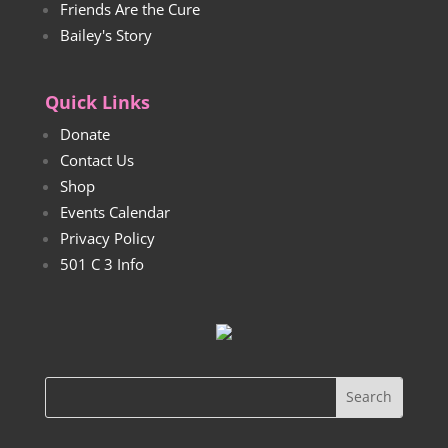
Friends Are the Cure
Bailey's Story
Quick Links
Donate
Contact Us
Shop
Events Calendar
Privacy Policy
501 C 3 Info