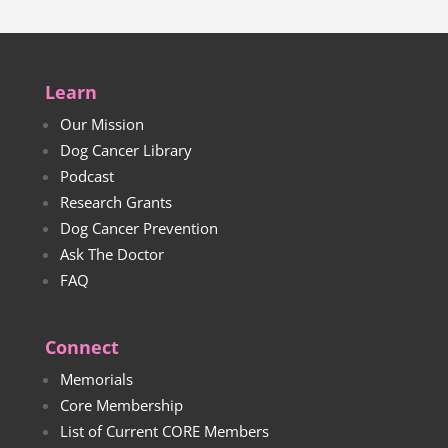
Learn
Our Mission
Dog Cancer Library
Podcast
Research Grants
Dog Cancer Prevention
Ask The Doctor
FAQ
Connect
Memorials
Core Membership
List of Current CORE Members