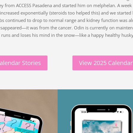
ey from ACCESS Pasadena and started him on melphelan. A week l
 increased exponentially (steroids too helped this) and we start
abs continued to drop to normal range and kidney function was a
isappeared—it was from the cancer. Odin is currently on maint
y runs and loses his mind in the snow—like a happy healthy husky
alendar Stories
View 2025 Calendar