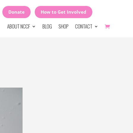
Donate
How to Get Involved
ABOUT NCCF
BLOG
SHOP
CONTACT