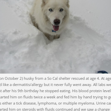
 on October 2) husky from a So Cal shelter rescued at age 4. At age
 like a dermatitis/allergy but it never fully went away. All labs
st after his 9th birthday he stopped eating. His blood protein leve
tarted him on fluids twice a week and fed him by hand trying to 
was either a tick disease, lymphoma, or multiple myeloma. Urine ca
rted him on steroids with fluids continued and we saw a change