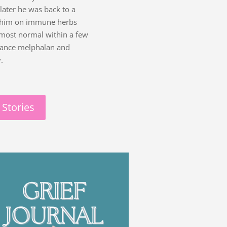
ater he was back to a
ed him on immune herbs
lmost normal within a few
enance melphalan and
.
 Stories