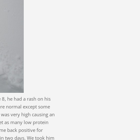
 8, he had a rash on his
 were normal except some
l was very high causing an
get as many low protein
me back positive for
 in two days. We took him