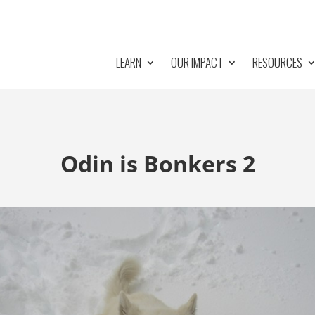
LEARN
OUR IMPACT
RESOURCES
Odin is Bonkers 2