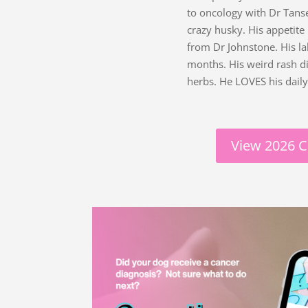
to oncology with Dr Tans
crazy husky. His appetite
from Dr Johnstone. His l
months. His weird rash d
herbs. He LOVES his dail
View 2026 C