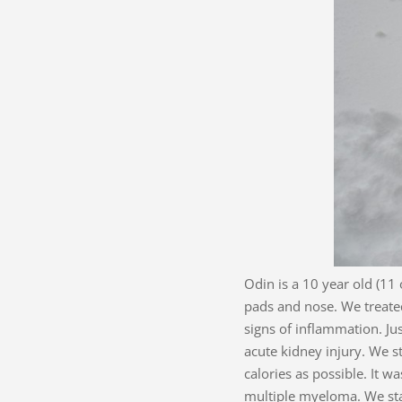
Odin is a 10 year old (11
pads and nose. We treated
signs of inflammation. Ju
acute kidney injury. We s
calories as possible. It 
multiple myeloma. We sta