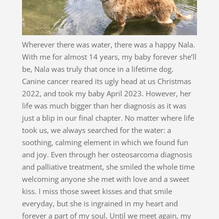
Wherever there was water, there was a happy Nala.
With me for almost 14 years, my baby forever she’ll
be, Nala was truly that once in a lifetime dog.
Canine cancer reared its ugly head at us Christmas
2022, and took my baby April 2023. However, her
life was much bigger than her diagnosis as it was
just a blip in our final chapter. No matter where life
took us, we always searched for the water: a
soothing, calming element in which we found fun
and joy. Even through her osteosarcoma diagnosis
and palliative treatment, she smiled the whole time
welcoming anyone she met with love and a sweet
kiss. I miss those sweet kisses and that smile
everyday, but she is ingrained in my heart and
forever a part of my soul. Until we meet again, my