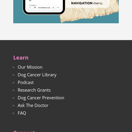
Learn
Our Mission
Dog Cancer Library
Podcast
Research Grants
Dog Cancer Prevention
Ask The Doctor
FAQ