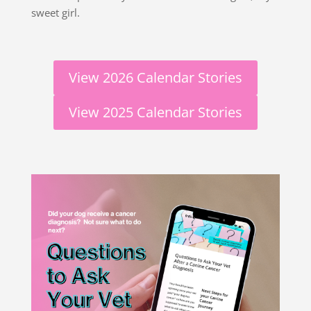
sweet girl.
View 2026 Calendar Stories
View 2025 Calendar Stories