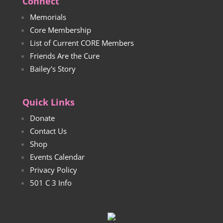
Connect
Memorials
Core Membership
List of Current CORE Members
Friends Are the Cure
Bailey's Story
Quick Links
Donate
Contact Us
Shop
Events Calendar
Privacy Policy
501 C 3 Info