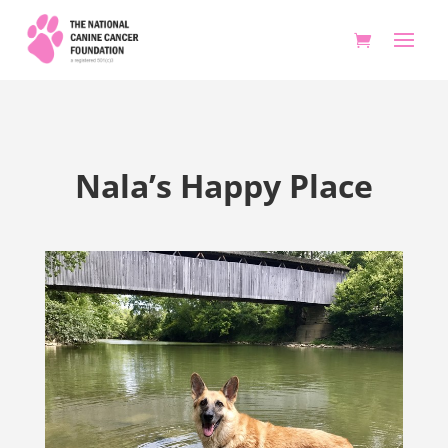
Nala’s Happy Place