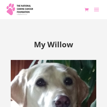
My Willow