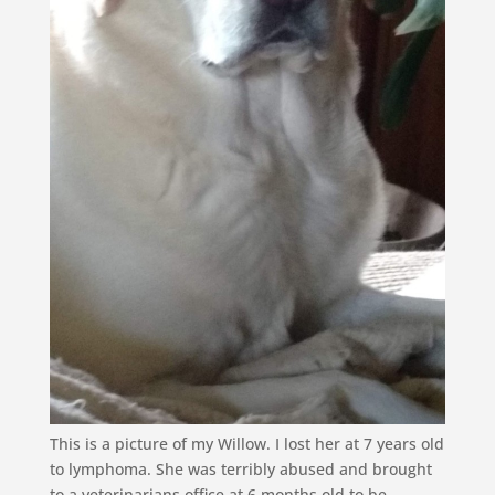
This is a picture of my Willow. I lost her at 7 years old
to lymphoma. She was terribly abused and brought
to a veterinarians office at 6 months old to be