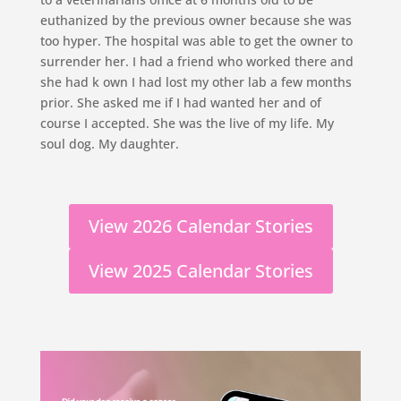
euthanized by the previous owner because she was
too hyper. The hospital was able to get the owner to
surrender her. I had a friend who worked there and
she had k own I had lost my other lab a few months
prior. She asked me if I had wanted her and of
course I accepted. She was the live of my life. My
soul dog. My daughter.
View 2026 Calendar Stories
View 2025 Calendar Stories