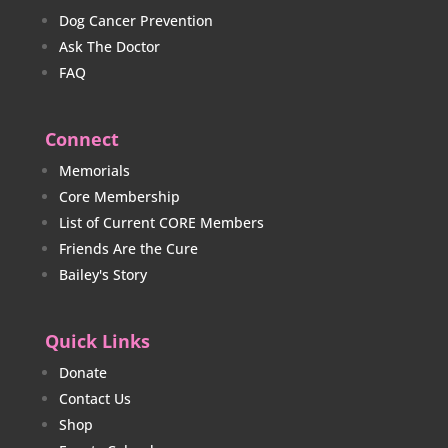
Dog Cancer Prevention
Ask The Doctor
FAQ
Connect
Memorials
Core Membership
List of Current CORE Members
Friends Are the Cure
Bailey's Story
Quick Links
Donate
Contact Us
Shop