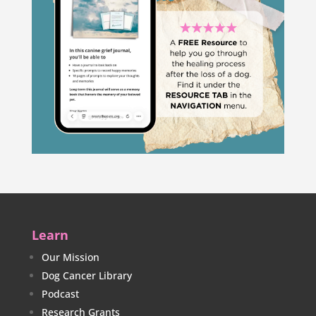
Learn
Our Mission
Dog Cancer Library
Podcast
Research Grants