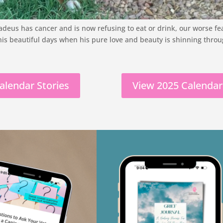
eus has cancer and is now refusing to eat or drink, our worse fear 
his beautiful days when his pure love and beauty is shinning throu
alendar Stories
View 2025 Calendar