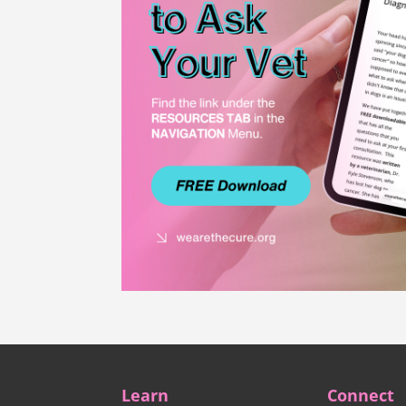
Learn
Connect