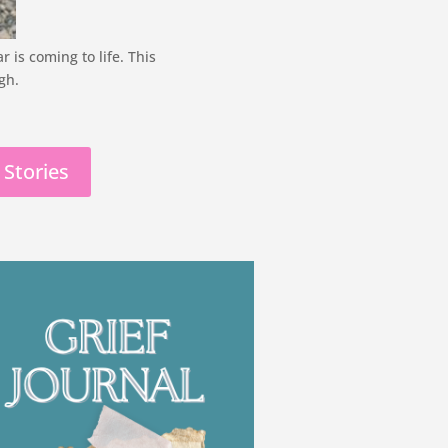
is coming to life. This
gh.
 Stories