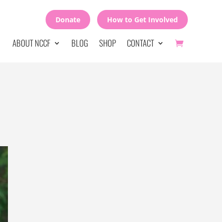
Donate
How to Get Involved
ABOUT NCCF
BLOG
SHOP
CONTACT