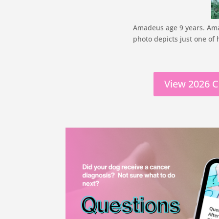
Amadeus age 9 years. Amad
photo depicts just one of 
View 2026 C