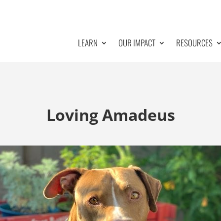
LEARN
OUR IMPACT
RESOURCES
Loving Amadeus