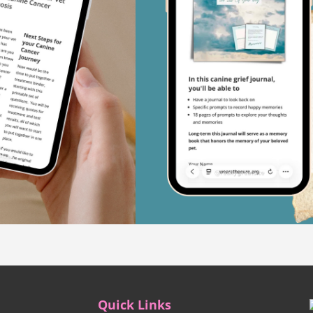
Quick Links