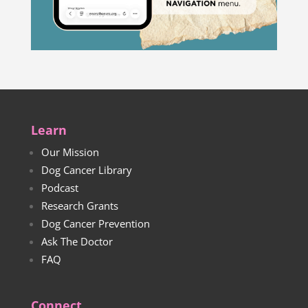
Learn
Our Mission
Dog Cancer Library
Podcast
Research Grants
Dog Cancer Prevention
Ask The Doctor
FAQ
Connect