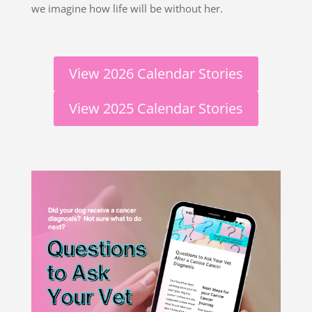
we imagine how life will be without her.
View 2026 Calendar Stories
View 2025 Calendar Stories