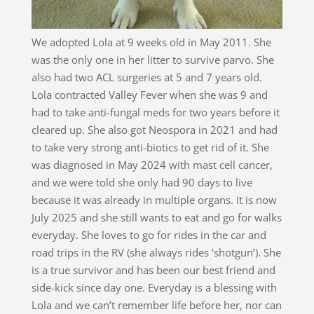
We adopted Lola at 9 weeks old in May 2011. She
was the only one in her litter to survive parvo. She
also had two ACL surgeries at 5 and 7 years old.
Lola contracted Valley Fever when she was 9 and
had to take anti-fungal meds for two years before it
cleared up. She also got Neospora in 2021 and had
to take very strong anti-biotics to get rid of it. She
was diagnosed in May 2024 with mast cell cancer,
and we were told she only had 90 days to live
because it was already in multiple organs. It is now
July 2025 and she still wants to eat and go for walks
everyday. She loves to go for rides in the car and
road trips in the RV (she always rides ‘shotgun’). She
is a true survivor and has been our best friend and
side-kick since day one. Everyday is a blessing with
Lola and we can’t remember life before her, nor can