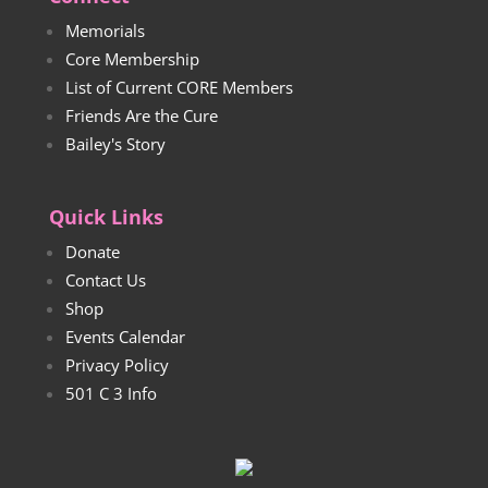
Memorials
Core Membership
List of Current CORE Members
Friends Are the Cure
Bailey's Story
Quick Links
Donate
Contact Us
Shop
Events Calendar
Privacy Policy
501 C 3 Info