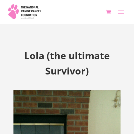
Lola (the ultimate
Survivor)