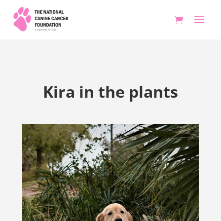
Kira in the plants