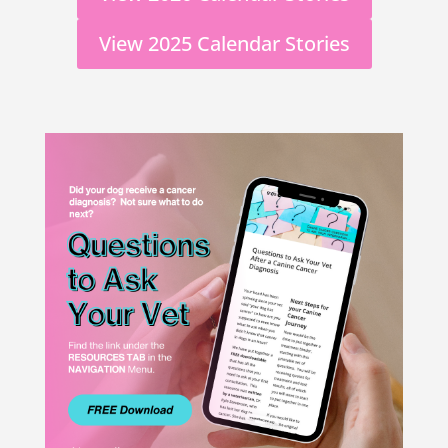
View 2025 Calendar Stories