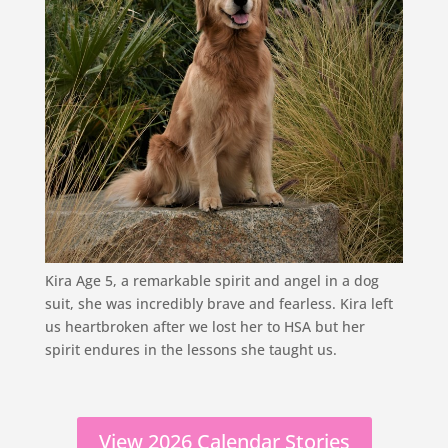
Kira Age 5, a remarkable spirit and angel in a dog
suit, she was incredibly brave and fearless. Kira left
us heartbroken after we lost her to HSA but her
spirit endures in the lessons she taught us.
View 2026 Calendar Stories