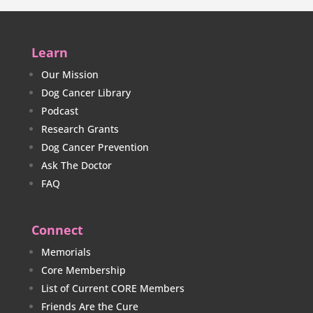
Learn
Our Mission
Dog Cancer Library
Podcast
Research Grants
Dog Cancer Prevention
Ask The Doctor
FAQ
Connect
Memorials
Core Membership
List of Current CORE Members
Friends Are the Cure