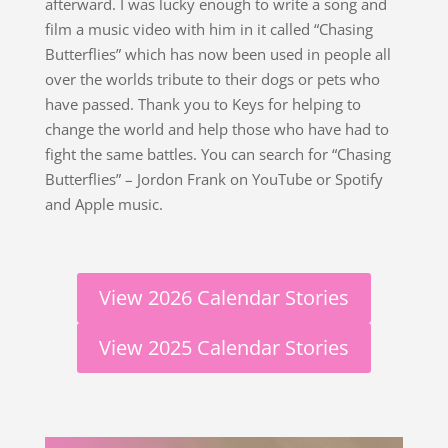
afterward. I was lucky enough to write a song and
film a music video with him in it called “Chasing
Butterflies” which has now been used in people all
over the worlds tribute to their dogs or pets who
have passed. Thank you to Keys for helping to
change the world and help those who have had to
fight the same battles. You can search for “Chasing
Butterflies” – Jordon Frank on YouTube or Spotify
and Apple music.
View 2026 Calendar Stories
View 2025 Calendar Stories