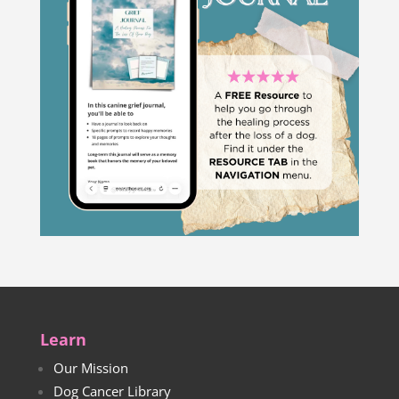
Learn
Our Mission
Dog Cancer Library