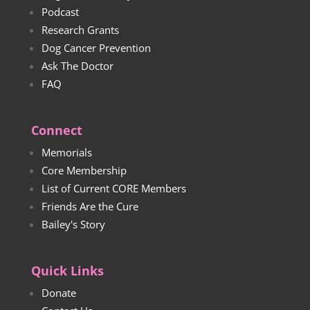
Podcast
Research Grants
Dog Cancer Prevention
Ask The Doctor
FAQ
Connect
Memorials
Core Membership
List of Current CORE Members
Friends Are the Cure
Bailey's Story
Quick Links
Donate