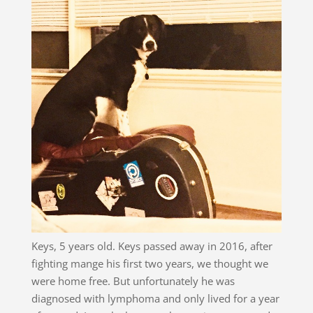
Keys, 5 years old. Keys passed away in 2016, after
fighting mange his first two years, we thought we
were home free. But unfortunately he was
diagnosed with lymphoma and only lived for a year