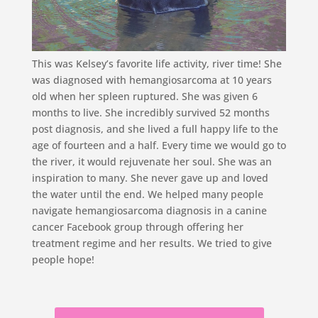
This was Kelsey’s favorite life activity, river time! She
was diagnosed with hemangiosarcoma at 10 years
old when her spleen ruptured. She was given 6
months to live. She incredibly survived 52 months
post diagnosis, and she lived a full happy life to the
age of fourteen and a half. Every time we would go to
the river, it would rejuvenate her soul. She was an
inspiration to many. She never gave up and loved
the water until the end. We helped many people
navigate hemangiosarcoma diagnosis in a canine
cancer Facebook group through offering her
treatment regime and her results. We tried to give
people hope!