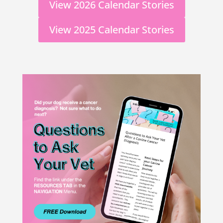
View 2026 Calendar Stories
View 2025 Calendar Stories