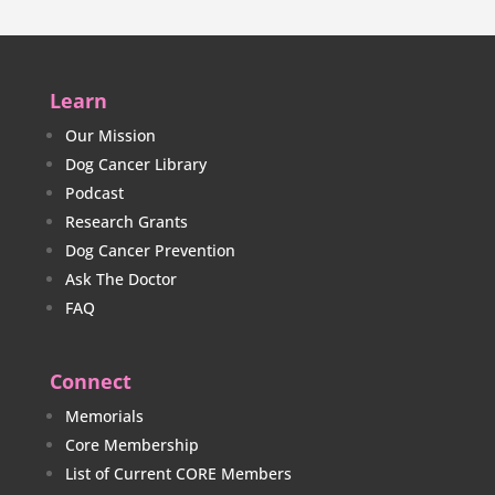
Learn
Our Mission
Dog Cancer Library
Podcast
Research Grants
Dog Cancer Prevention
Ask The Doctor
FAQ
Connect
Memorials
Core Membership
List of Current CORE Members