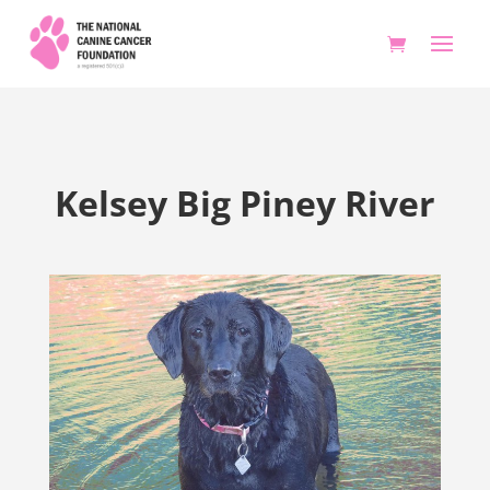
Kelsey Big Piney River