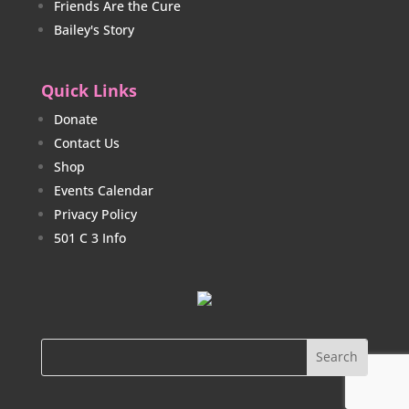
Friends Are the Cure
Bailey's Story
Quick Links
Donate
Contact Us
Shop
Events Calendar
Privacy Policy
501 C 3 Info