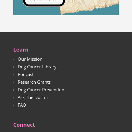
Learn
Our Mission
Dog Cancer Library
Podcast
Research Grants
Dog Cancer Prevention
Ask The Doctor
FAQ
Connect