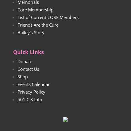
Memorials
Core Membership
List of Current CORE Members
Friends Are the Cure
Bailey's Story
Quick Links
Donate
Contact Us
Shop
Events Calendar
Privacy Policy
501 C 3 Info