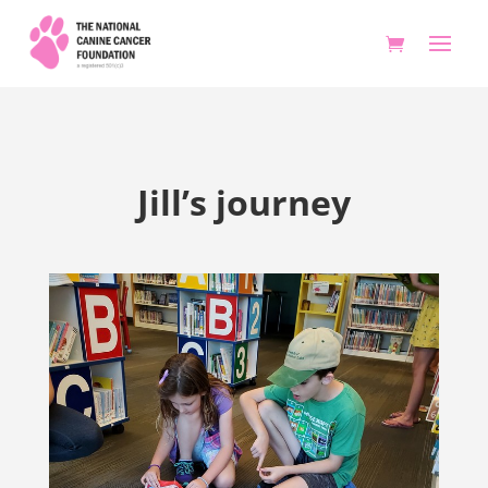
Jill’s journey