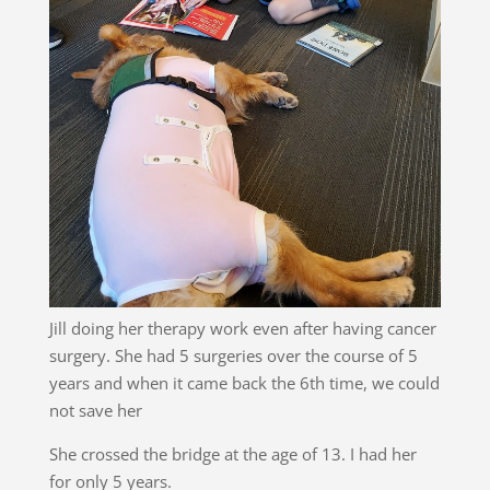
Jill doing her therapy work even after having cancer
surgery. She had 5 surgeries over the course of 5
years and when it came back the 6th time, we could
not save her
She crossed the bridge at the age of 13. I had her
for only 5 years.