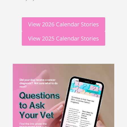
View 2026 Calendar Stories
View 2025 Calendar Stories