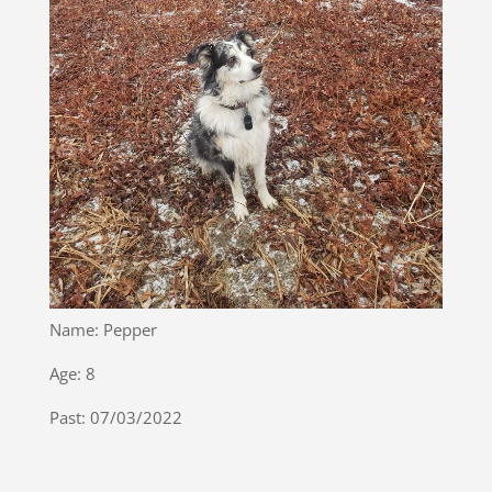
Name: Pepper
Age: 8
Past: 07/03/2022