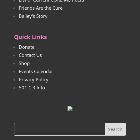
Friends Are the Cure
Bailey's Story
Quick Links
Donate
Contact Us
Shop
Events Calendar
Privacy Policy
501 C 3 Info