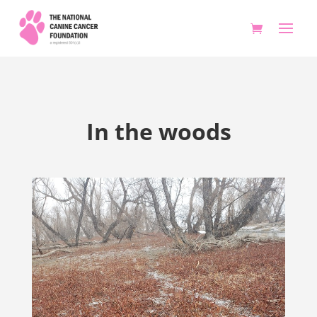
In the woods