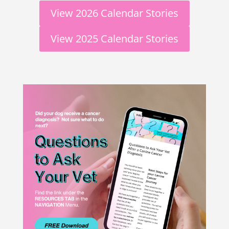
View 2026 Calendar Stories
View 2025 Calendar Stories