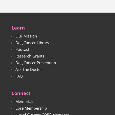
Learn
Our Mission
Dog Cancer Library
Podcast
Research Grants
Dog Cancer Prevention
Ask The Doctor
FAQ
Connect
Memorials
Core Membership
List of Current CORE Members