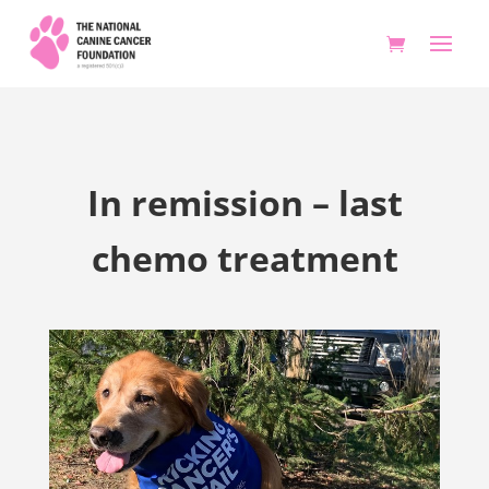
In remission – last
chemo treatment