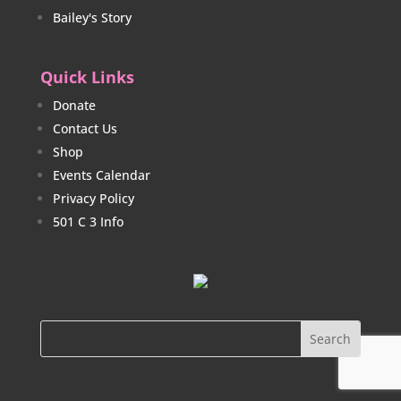
Bailey's Story
Quick Links
Donate
Contact Us
Shop
Events Calendar
Privacy Policy
501 C 3 Info