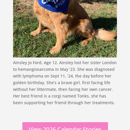
Ainsley Jo Ford, Age 12. Ainsley lost her sister London
to hemangiosarcoma in May ‘23. She was diagnosed
with lymphoma on Sept 11, ‘24, the day before her
golden birthday. She’s a brave girl, first facing life
without her littermate, then facing her own cancer.
Her best friend is a corgi named Tonks, she has
been supporting her friend through her treatments.
View 2026 Calendar Stories