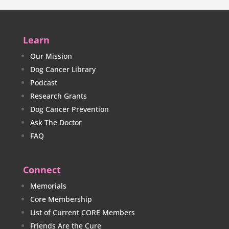
Learn
Our Mission
Dog Cancer Library
Podcast
Research Grants
Dog Cancer Prevention
Ask The Doctor
FAQ
Connect
Memorials
Core Membership
List of Current CORE Members
Friends Are the Cure