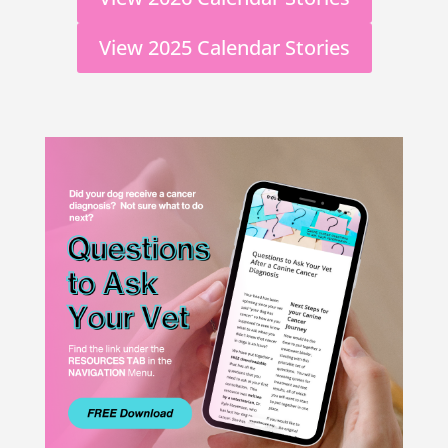
View 2025 Calendar Stories