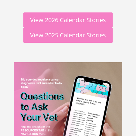
View 2026 Calendar Stories
View 2025 Calendar Stories