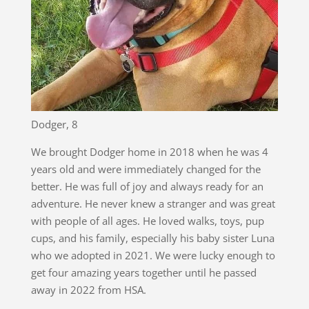
Dodger, 8
We brought Dodger home in 2018 when he was 4
years old and were immediately changed for the
better. He was full of joy and always ready for an
adventure. He never knew a stranger and was great
with people of all ages. He loved walks, toys, pup
cups, and his family, especially his baby sister Luna
who we adopted in 2021. We were lucky enough to
get four amazing years together until he passed
away in 2022 from HSA.