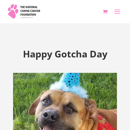
Happy Gotcha Day