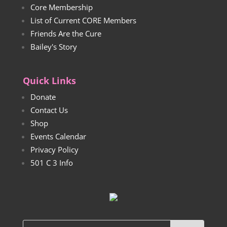
Core Membership
List of Current CORE Members
Friends Are the Cure
Bailey's Story
Quick Links
Donate
Contact Us
Shop
Events Calendar
Privacy Policy
501 C 3 Info