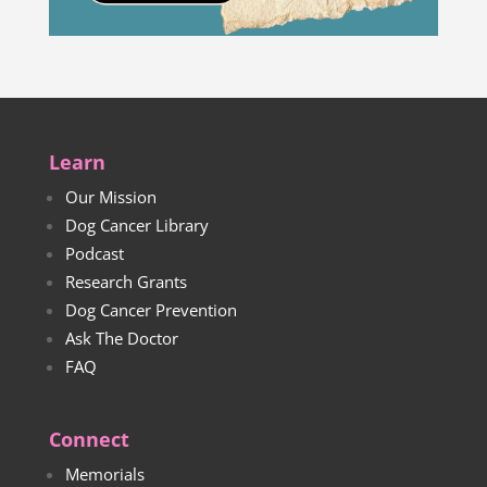
Learn
Our Mission
Dog Cancer Library
Podcast
Research Grants
Dog Cancer Prevention
Ask The Doctor
FAQ
Connect
Memorials