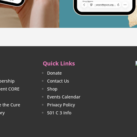
Quick Links
Donate
ership
Contact Us
rrent CORE
Shop
Events Calendar
e the Cure
Privacy Policy
ory
501 C 3 Info