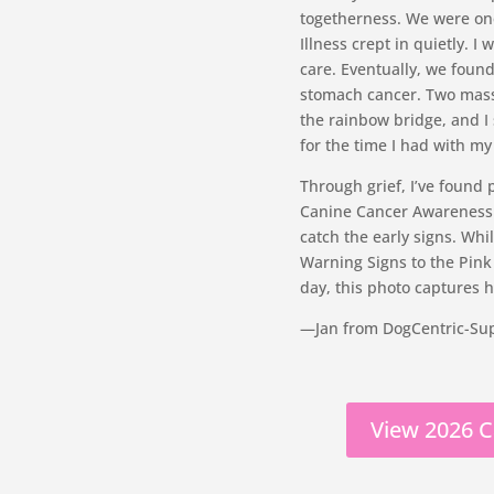
togetherness. We were one
Illness crept in quietly.
care. Eventually, we foun
stomach cancer. Two masses
the rainbow bridge, and I s
for the time I had with m
Through grief, I’ve found
Canine Cancer Awareness —
catch the early signs. Whi
Warning Signs to the Pink
day, this photo captures he
—Jan from DogCentric-Su
View 2026 C