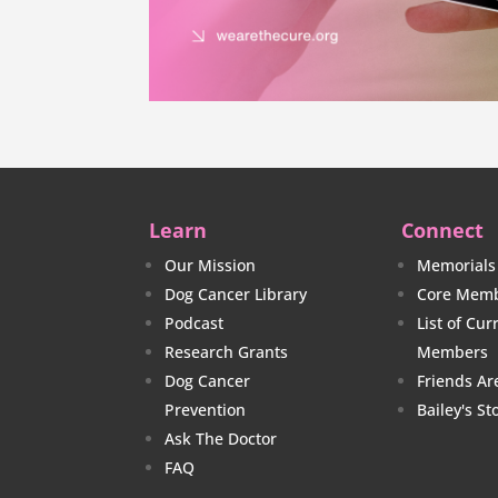
Learn
Connect
Our Mission
Memorials
Dog Cancer Library
Core Memb
Podcast
List of Cu
Research Grants
Members
Dog Cancer
Friends Ar
Prevention
Bailey's St
Ask The Doctor
FAQ