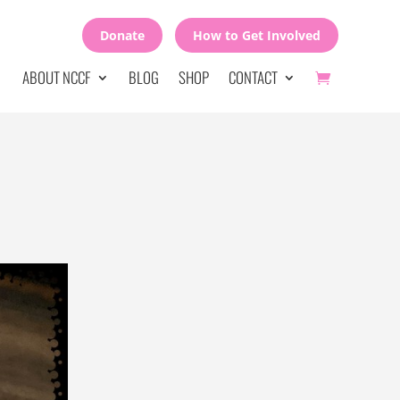
Donate
How to Get Involved
ABOUT NCCF
BLOG
SHOP
CONTACT