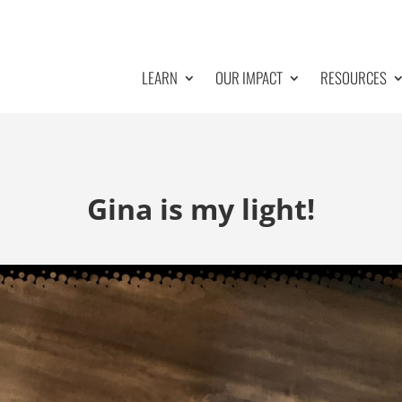
LEARN
OUR IMPACT
RESOURCES
Gina is my light!