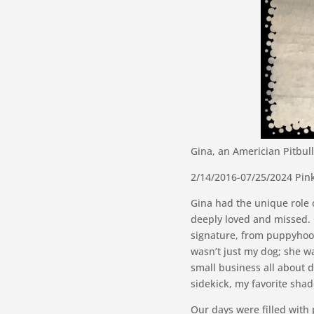
Gina, an Americian Pitbu
2/14/2016-07/25/2024 Pin
Gina had the unique role 
deeply loved and missed. 
signature, from puppyhoo
wasn’t just my dog; she w
small business all about d
sidekick, my favorite sha
Our days were filled with