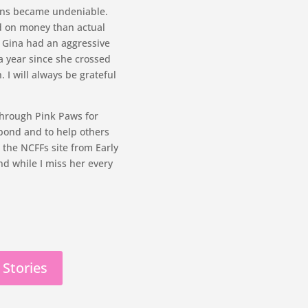
igns became undeniable.
ed on money than actual
: Gina had an aggressive
a year since she crossed
. I will always be grateful
through Pink Paws for
bond and to help others
 the NCFFs site from Early
nd while I miss her every
 Stories