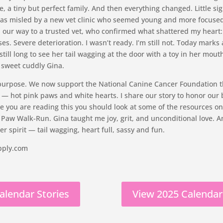
, a tiny but perfect family. And then everything changed. Little s
 I was misled by a new vet clinic who seemed young and more focus
d our way to a trusted vet, who confirmed what shattered my heart
. Severe deterioration. I wasn’t ready. I’m still not. Today marks 
till long to see her tail wagging at the door with a toy in her mouth
y sweet cuddly Gina.
 purpose. We now support the National Canine Cancer Foundation 
 hot pink paws and white hearts. I share our story to honor our 
le you are reading this you should look at some of the resources on
 Paw Walk-Run. Gina taught me joy, grit, and unconditional love. A
r spirit — tail wagging, heart full, sassy and fun.
pply.com
alendar Stories
View 2025 Calendar