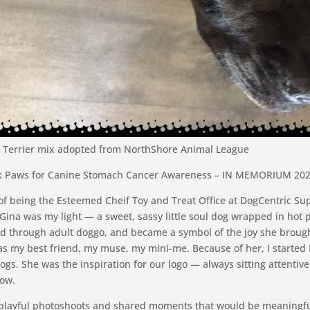
ll Terrier mix adopted from NorthShore Animal League
k Paws for Canine Stomach Cancer Awareness – IN MEMORIUM 2025
of being the Esteemed Cheif Toy and Treat Office at DogCentric Su
Gina was my light — a sweet, sassy little soul dog wrapped in hot p
d through adult doggo, and became a symbol of the joy she broug
as my best friend, my muse, my mini-me. Because of her, I started
ogs. She was the inspiration for our logo — always sitting attentivel
dow.
 playful photoshoots and shared moments that would be meaningfu