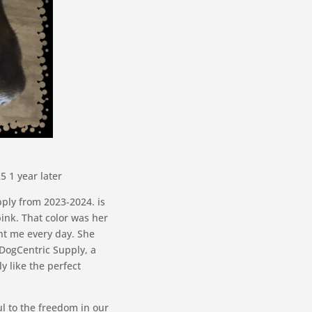
 1 year later
pply from 2023-2024. is
ink. That color was her
ht me every day. She
 DogCentric Supply, a
y like the perfect
l to the freedom in our