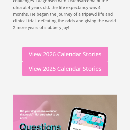
challenges. Diagnosed with Osteosarcoma of the
ulna at 4 years old, the life expectancy was 4
months. He began the journey of a tripawd life and
clinical trial, defeating the odds and giving the world
2 more years of slobbery joy!
View 2026 Calendar Stories
View 2025 Calendar Stories