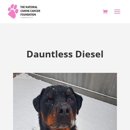
Dauntless Diesel