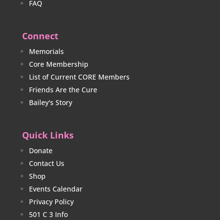
FAQ
Connect
Memorials
Core Membership
List of Current CORE Members
Friends Are the Cure
Bailey's Story
Quick Links
Donate
Contact Us
Shop
Events Calendar
Privacy Policy
501 C 3 Info