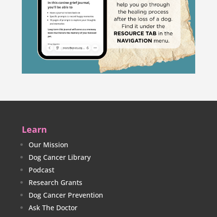
Learn
Our Mission
Dog Cancer Library
Podcast
Research Grants
Dog Cancer Prevention
Ask The Doctor