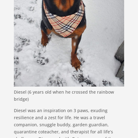
Diesel (6 years old when he crossed the rainbow
bridge)
Diesel was an inspiration on 3 paws, exuding
resilience and a zest for life. He was a travel
companion, snuggle buddy, garden guardian,
quarantine coteacher, and therapist for all life’s