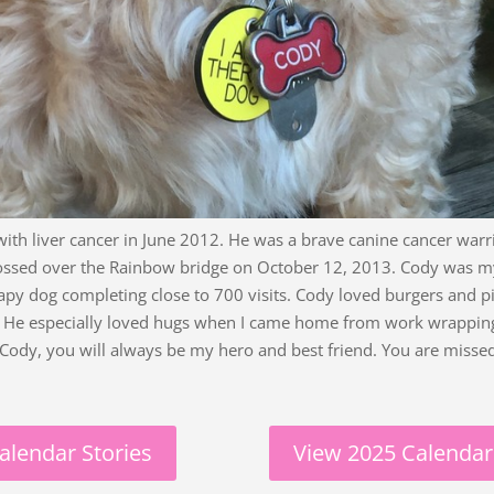
ith liver cancer in June 2012. He was a brave canine cancer warr
ssed over the Rainbow bridge on October 12, 2013. Cody was my
apy dog completing close to 700 visits. Cody loved burgers and p
e. He especially loved hugs when I came home from work wrappi
 Cody, you will always be my hero and best friend. You are misse
alendar Stories
View 2025 Calendar