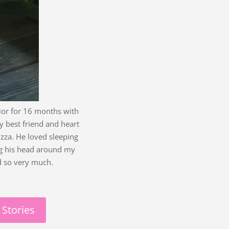
ior for 16 months with
 best friend and heart
izza. He loved sleeping
ng his head around my
d so very much.
 Stories