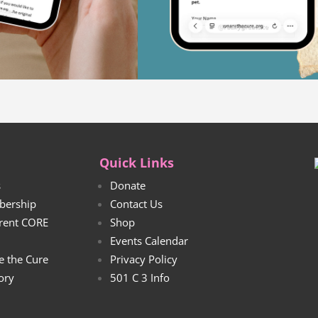
Quick Links
s
Donate
bership
Contact Us
rrent CORE
Shop
Events Calendar
e the Cure
Privacy Policy
tory
501 C 3 Info