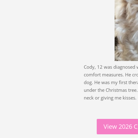
Cody, 12 was diagnosed w
comfort measures. He cro
dog. He was my first ther
under the Christmas tre
neck or giving me kisses.
View 2026 C