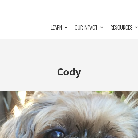
LEARN
OUR IMPACT
RESOURCES
Cody