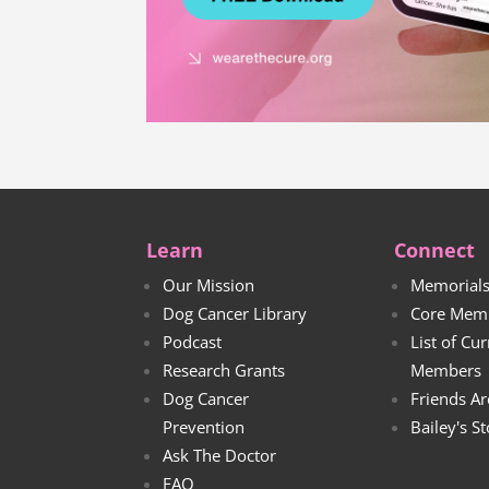
Learn
Connect
Our Mission
Memorial
Dog Cancer Library
Core Mem
Podcast
List of Cu
Research Grants
Members
Dog Cancer
Friends Ar
Prevention
Bailey's S
Ask The Doctor
FAQ