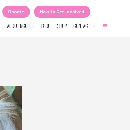
Donate
How to Get Involved
ABOUT NCCF
BLOG
SHOP
CONTACT