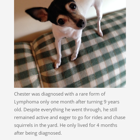
Chester was diagnosed with a rare form of
Lymphoma only one month after turning 9 years
old. Despite everything he went through, he still
remained active and eager to go for rides and chase
squirrels in the yard. He only lived for 4 months
after being diagnosed.