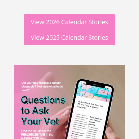
View 2026 Calendar Stories
View 2025 Calendar Stories