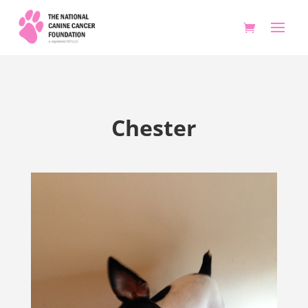
Chester