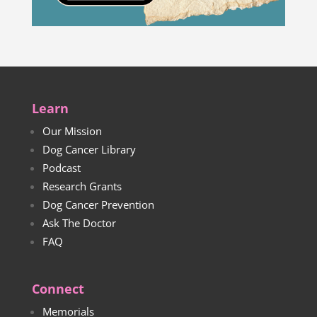
Learn
Our Mission
Dog Cancer Library
Podcast
Research Grants
Dog Cancer Prevention
Ask The Doctor
FAQ
Connect
Memorials