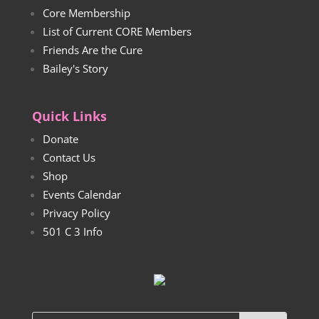
Core Membership
List of Current CORE Members
Friends Are the Cure
Bailey's Story
Quick Links
Donate
Contact Us
Shop
Events Calendar
Privacy Policy
501 C 3 Info