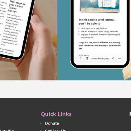
Quick Links
Donate
ership
Contact Us