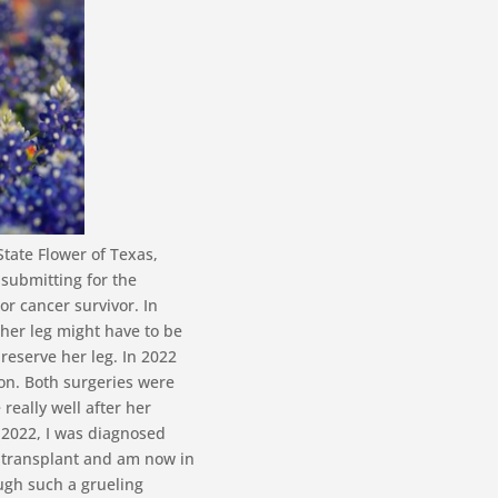
State Flower of Texas,
 submitting for the
or cancer survivor. In
 her leg might have to be
reserve her leg. In 2022
ion. Both surgeries were
really well after her
f 2022, I was diagnosed
l transplant and am now in
ugh such a grueling