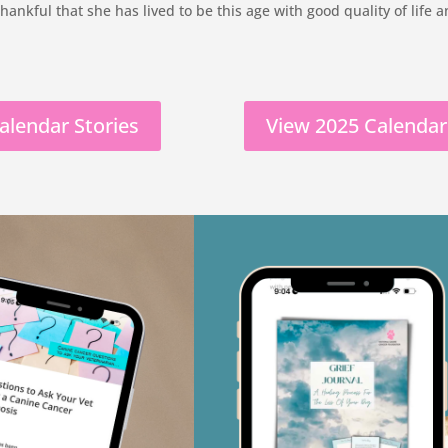
 thankful that she has lived to be this age with good quality of life
alendar Stories
View 2025 Calendar