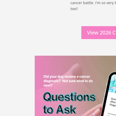
cancer battle. I’m so very
too!!
View 2026 C