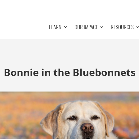
LEARN
OUR IMPACT
RESOURCES
Bonnie in the Bluebonnets