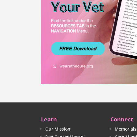
Learn
Connect
Our Mission
Memorials
Dog Cancer Library
Core Memb