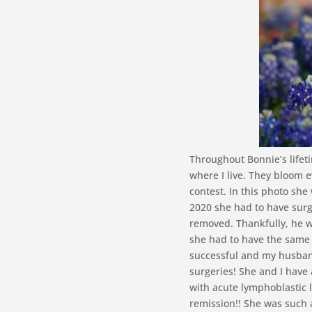
Throughout Bonnie’s lifeti
where I live. They bloom e
contest. In this photo she
2020 she had to have surge
removed. Thankfully, he w
she had to have the same 
successful and my husband 
surgeries! She and I have 
with acute lymphoblastic 
remission!! She was such 