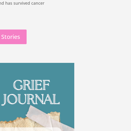
 and has survived cancer
 Stories