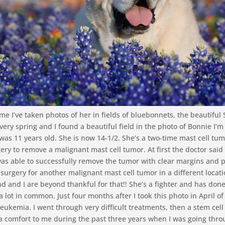
me I’ve taken photos of her in fields of bluebonnets, the beautiful 
very spring and I found a beautiful field in the photo of Bonnie I’m
 was 11 years old. She is now 14-1/2. She’s a two-time mast cell tum
ry to remove a malignant mast cell tumor. At first the doctor said
as able to successfully remove the tumor with clear margins and p
surgery for another malignant mast cell tumor in a different locat
and I are beyond thankful for that!! She’s a fighter and has done 
a lot in common. Just four months after I took this photo in April o
leukemia. I went through very difficult treatments, then a stem cel
a comfort to me during the past three years when I was going thro