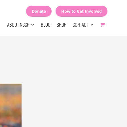
Donate
How to Get Involved
ABOUT NCCF
BLOG
SHOP
CONTACT