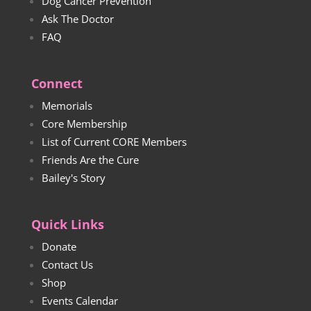
Dog Cancer Prevention
Ask The Doctor
FAQ
Connect
Memorials
Core Membership
List of Current CORE Members
Friends Are the Cure
Bailey's Story
Quick Links
Donate
Contact Us
Shop
Events Calendar