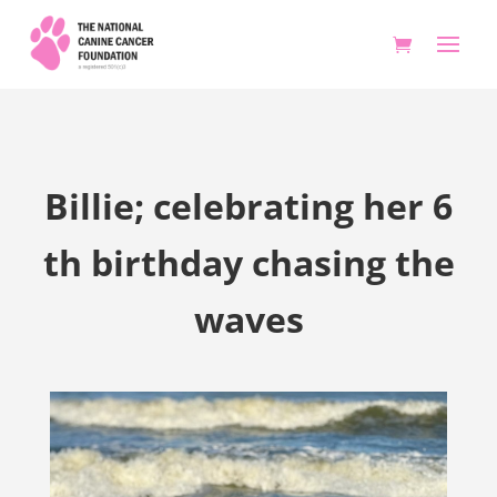
Billie; celebrating her 6
th birthday chasing the
waves