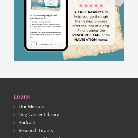
Learn
Our Mission
Dog Cancer Library
Podcast
Research Grants