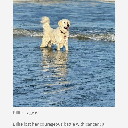
Billie – age 6
Billie lost her courageous battle with cancer ( a