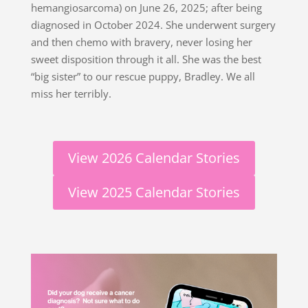
hemangiosarcoma) on June 26, 2025; after being
diagnosed in October 2024. She underwent surgery
and then chemo with bravery, never losing her
sweet disposition through it all. She was the best
“big sister” to our rescue puppy, Bradley. We all
miss her terribly.
View 2026 Calendar Stories
View 2025 Calendar Stories