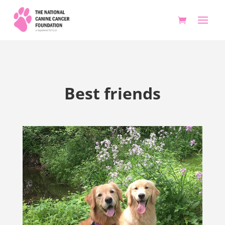
Best friends