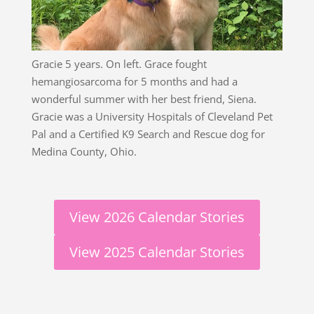
Gracie 5 years. On left. Grace fought
hemangiosarcoma for 5 months and had a
wonderful summer with her best friend, Siena.
Gracie was a University Hospitals of Cleveland Pet
Pal and a Certified K9 Search and Rescue dog for
Medina County, Ohio.
View 2026 Calendar Stories
View 2025 Calendar Stories