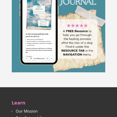
Learn
Our Mission