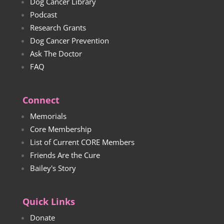
Dog Cancer Library
Podcast
Research Grants
Dog Cancer Prevention
Ask The Doctor
FAQ
Connect
Memorials
Core Membership
List of Current CORE Members
Friends Are the Cure
Bailey's Story
Quick Links
Donate