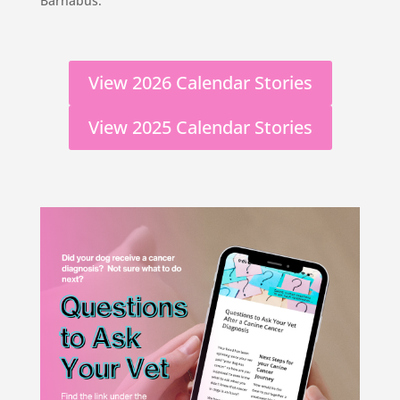
Barnabus.
View 2026 Calendar Stories
View 2025 Calendar Stories