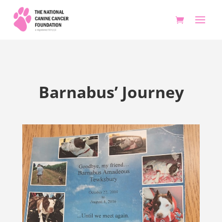
Barnabus’ Journey