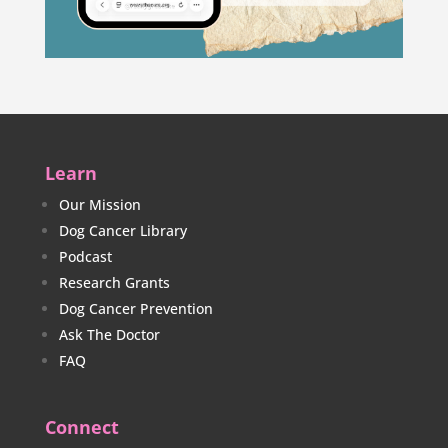
Learn
Our Mission
Dog Cancer Library
Podcast
Research Grants
Dog Cancer Prevention
Ask The Doctor
FAQ
Connect