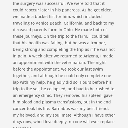
the surgery was successful. We were told that it
could reoccur later in his pancreas. As he got older,
we made a bucket list for him, which included
traveling to Venice Beach, California, and back to my
deceased parents farm in Ohio. He made both of
these journeys. On the trip to the farm, I could tell
that his health was failing, but he was a trouper,
being strong and completing the trip as if he was not
in pain. A week after we returned to Arizona, I made
an appointment with the veterinarian. The night
before the appointment, we took our last swim
together, and although he could only complete one
lap with my help, he gladly did so. Hours before his
trip to the vet, he collapsed, and had to be rushed to
an emergency clinic. They removed his spleen, gave
him blood and plasma transfusions, but in the end
cancer took his life. Barnabus was my best friend,
my beloved, and my soul mate. Although I have other
dogs now, who I love deeply, no one will ever replace