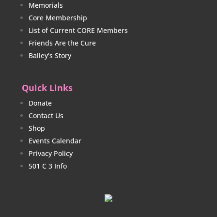
Memorials
Core Membership
List of Current CORE Members
Friends Are the Cure
Bailey's Story
Quick Links
Donate
Contact Us
Shop
Events Calendar
Privacy Policy
501 C 3 Info