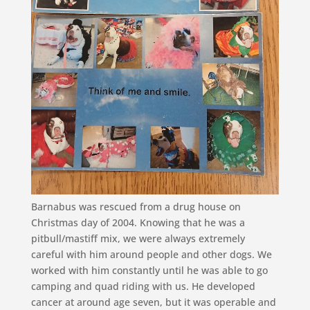
Barnabus was rescued from a drug house on
Christmas day of 2004. Knowing that he was a
pitbull/mastiff mix, we were always extremely
careful with him around people and other dogs. We
worked with him constantly until he was able to go
camping and quad riding with us. He developed
cancer at around age seven, but it was operable and