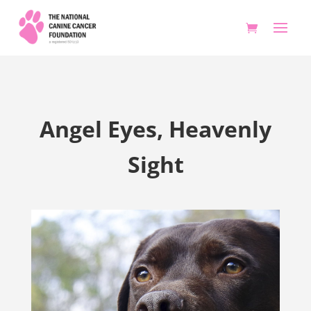
Angel Eyes, Heavenly
Sight