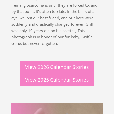
hemangiosarcoma is until they are forced to, and
by that point, it’s often too late. In the blink of an
eye, we lost our best friend, and our lives were
suddenly and drastically changed forever. Griffin
was only 10 years old on his passing. This
photograph is in honor of our fur baby, Griffin.
Gone, but never forgotten.
View 2026 Calendar Stories
View 2025 Calendar Stories