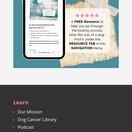
Learn
Our Mission
Dog Cancer Library
Podcast