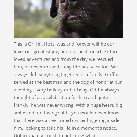
This is Griffin. He is, was and forever will be our
love, our greatest joy, and our best friend. Griffin
loved adventures and from the day we rescued
him, he never missed a day trip or a vacation. We
always did everything together as a family. Griffin
served as the best man and the dog of honor at our
wedding. Every holiday or birthday, Griffin always
thought of as a celebration for him and quite
frankly, he was never wrong. With a huge heart, big
smile and fun-loving spirit, you would never know
that there was an evil rapid cancer lingering inside
him, looking to take his life in a moment’s notice.
Unfortunately, most do not know what