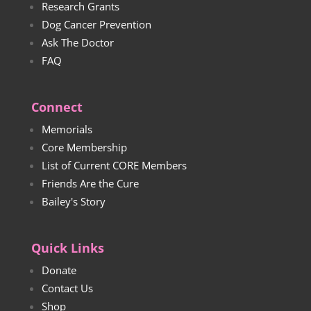
Research Grants
Dog Cancer Prevention
Ask The Doctor
FAQ
Connect
Memorials
Core Membership
List of Current CORE Members
Friends Are the Cure
Bailey's Story
Quick Links
Donate
Contact Us
Shop