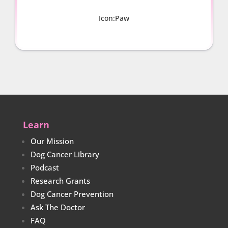
Icon:Paw
Learn
Our Mission
Dog Cancer Library
Podcast
Research Grants
Dog Cancer Prevention
Ask The Doctor
FAQ