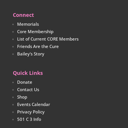
Connect
Memorials
Core Membership
List of Current CORE Members
Friends Are the Cure
Bailey's Story
Quick Links
Donate
Contact Us
Shop
Events Calendar
Privacy Policy
501 C 3 Info