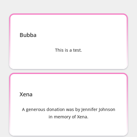
Bubba
This is a test.
Xena
A generous donation was by Jennifer Johnson
in memory of Xena.