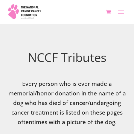
NCCF Tributes
Every person who is ever made a
memorial/honor donation in the name of a
dog who has died of cancer/undergoing
cancer treatment is listed on these pages
oftentimes with a picture of the dog.