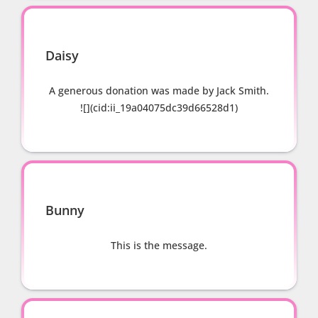
Daisy
A generous donation was made by Jack Smith.
![](cid:ii_19a04075dc39d66528d1)
Bunny
This is the message.