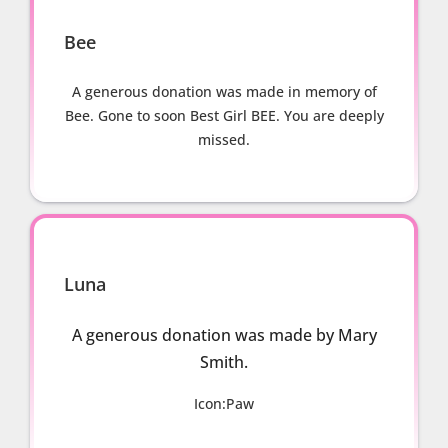
Bee
A generous donation was made in memory of
Bee. Gone to soon Best Girl BEE. You are deeply
missed.
Luna
A generous donation was made by Mary
Smith.
Icon:Paw