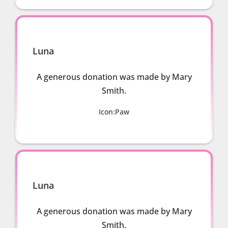
Luna
A generous donation was made by Mary
Smith.
Icon:Paw
Luna
A generous donation was made by Mary
Smith.