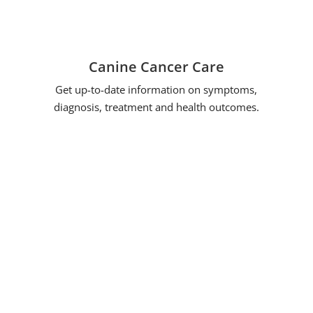
Canine Cancer Care
Get up-to-date information on symptoms,
diagnosis, treatment and health outcomes.