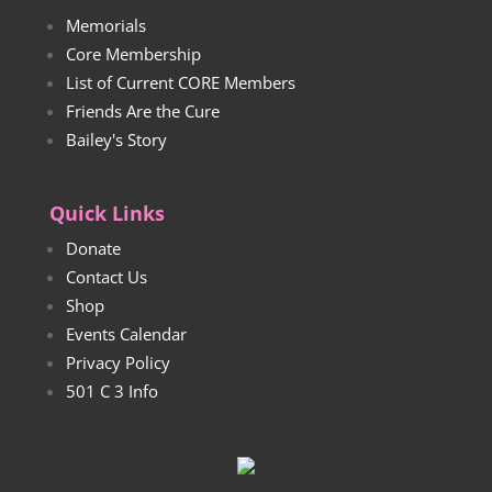
Memorials
Core Membership
List of Current CORE Members
Friends Are the Cure
Bailey's Story
Quick Links
Donate
Contact Us
Shop
Events Calendar
Privacy Policy
501 C 3 Info