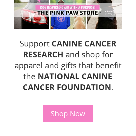
Support
CANINE CANCER
RESEARCH
and shop for
apparel and gifts that benefit
the
NATIONAL CANINE
CANCER FOUNDATION
.
Shop Now