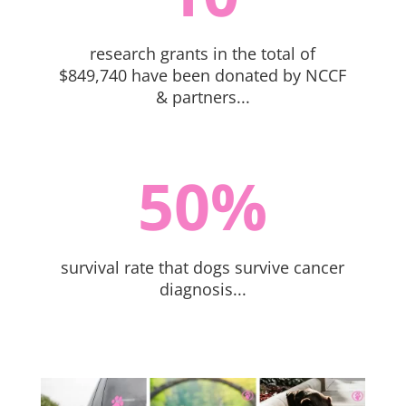
research grants in the total of
$849,740 have been donated by NCCF
& partners...
50
%
survival rate that dogs survive cancer
diagnosis...