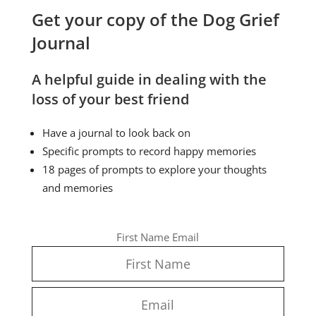
Get your copy of the Dog Grief
Journal
A helpful guide in dealing with the
loss of your best friend
Have a journal to look back on
Specific prompts to record happy memories
18 pages of prompts to explore your thoughts
and memories
First Name
Email