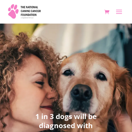
1 in 3 dogs will be
diagnosed with