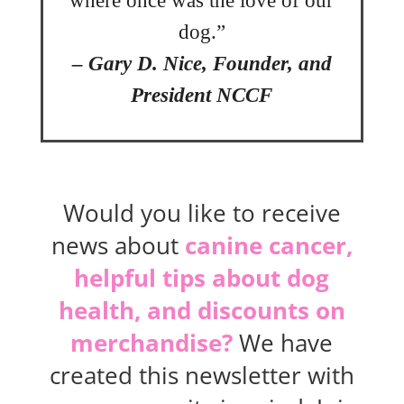
where once was the love of our
dog.”
– Gary D. Nice, Founder, and
President NCCF
Would you like to receive
news about
canine cancer,
helpful tips about dog
health, and discounts on
merchandise?
We have
created this newsletter with