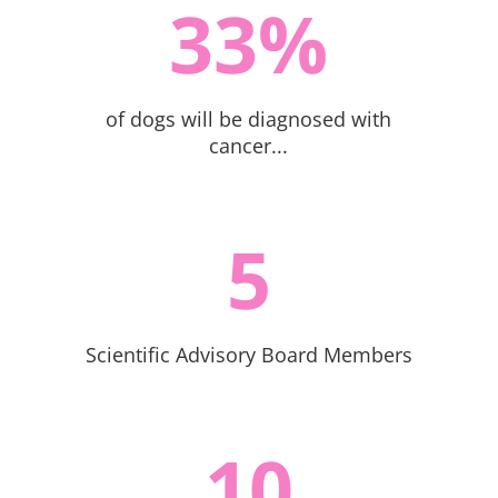
33
%
of dogs will be diagnosed with
cancer...
5
Scientific Advisory Board Members
10