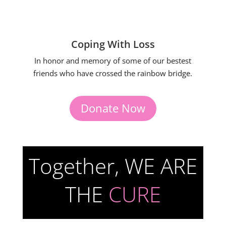
Coping With Loss
In honor and memory of some of our bestest
friends who have crossed the rainbow bridge.
Donate Now
Together, WE ARE
THE
CURE