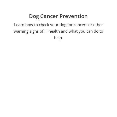
Dog Cancer Prevention
Learn how to check your dog for cancers or other
warning signs of ill health and what you can do to
help.