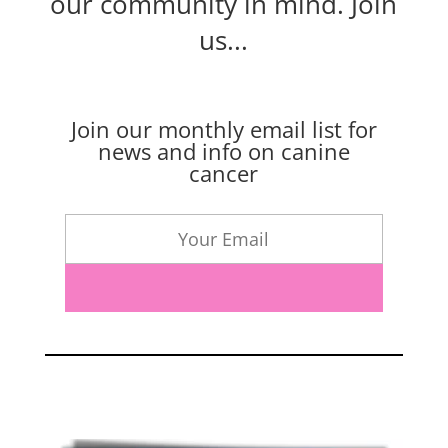
our community in mind.
Join
us...
Join our monthly email list for
news and info on canine
cancer