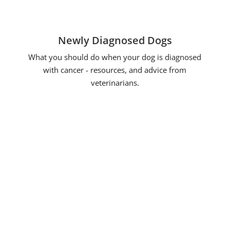
Newly Diagnosed Dogs
What you should do when your dog is diagnosed
with cancer - resources, and advice from
veterinarians.