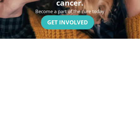
cancer.
Become a part of the cure today
GET INVOLVED