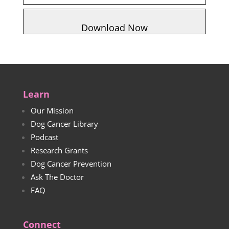
Learn
Our Mission
Dog Cancer Library
Podcast
Research Grants
Dog Cancer Prevention
Ask The Doctor
FAQ
Connect