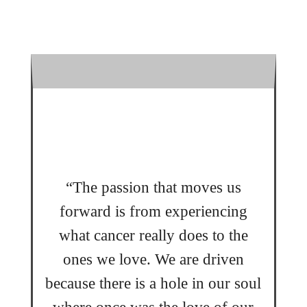
“The passion that moves us
forward is from experiencing
what cancer really does to the
ones we love. We are driven
because there is a hole in our soul