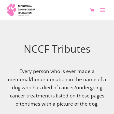
NCCF Tributes
Every person who is ever made a
memorial/honor donation in the name of a
dog who has died of cancer/undergoing
cancer treatment is listed on these pages
oftentimes with a picture of the dog.