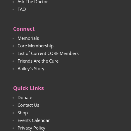
Ask The Doctor
FAQ
Connect
Memorials
Core Membership
List of Current CORE Members
Friends Are the Cure
Bailey's Story
Quick Links
Donate
Contact Us
Shop
Events Calendar
Privacy Policy