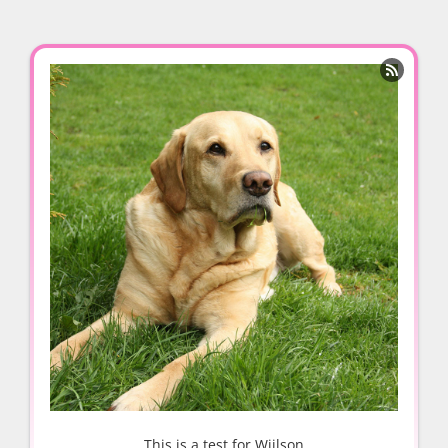

This is a test for Wiilson