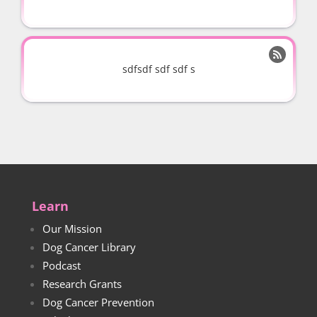

sdfsdf sdf sdf s
Learn
Our Mission
Dog Cancer Library
Podcast
Research Grants
Dog Cancer Prevention