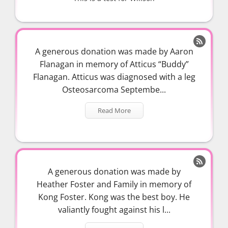

A generous donation was made by Aaron
Flanagan in memory of Atticus “Buddy”
Flanagan. Atticus was diagnosed with a leg
Osteosarcoma Septembe...
Read More

A generous donation was made by
Heather Foster and Family in memory of
Kong Foster. Kong was the best boy. He
valiantly fought against his l...