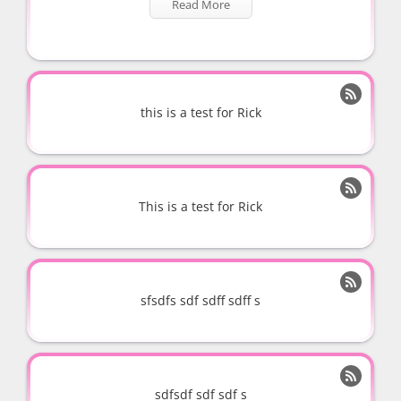
Read More

this is a test for Rick

This is a test for Rick

sfsdfs sdf sdff sdff s

sdfsdf sdf sdf s