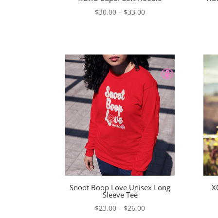
Price
$
30.00
–
$
33.00
range:
$30.00
through
$33.00
Snoot Boop Love Unisex Long
X
Sleeve Tee
Price
$
23.00
–
$
26.00