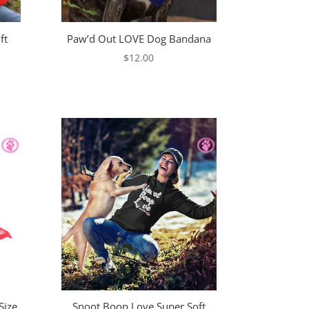
ft
Paw’d Out LOVE Dog Bandana
$
12.00
e
e:
00
ugh
00
Size
Snoot Boop Love Super Soft