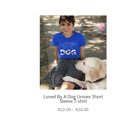
range:
$23.00
through
$26.00
Loved By A Dog Unisex Short
Sleeve T-shirt
Price
$
22.00
–
$
24.00
range:
$22.00
through