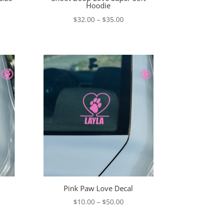
Hoodie
Price
$
32.00
–
$
35.00
range:
$32.00
through
$35.00
Pink Paw Love Decal
e
Price
$
10.00
–
$
50.00
e:
range: