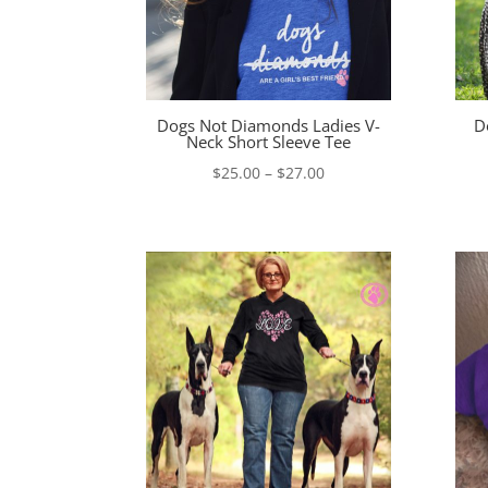
Dogs Not Diamonds Ladies V-
D
Neck Short Sleeve Tee
Price
$
25.00
–
$
27.00
range:
$25.00
through
$27.00