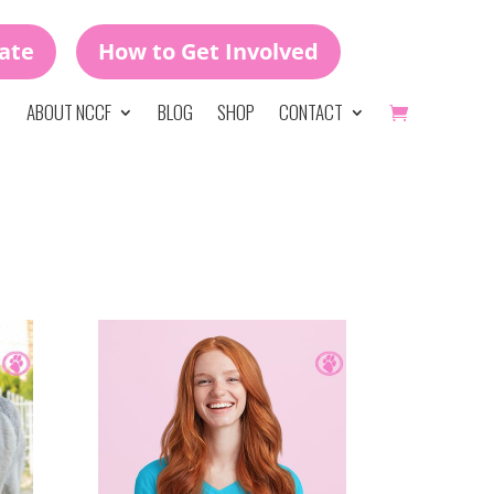
ate
How to Get Involved
ABOUT NCCF
BLOG
SHOP
CONTACT