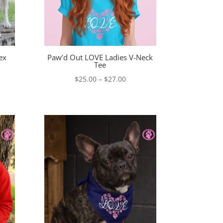
ex
Paw’d Out LOVE Ladies V-Neck
Tee
e
Price
$
25.00
–
$
27.00
e:
range:
00
$25.00
ugh
through
00
$27.00