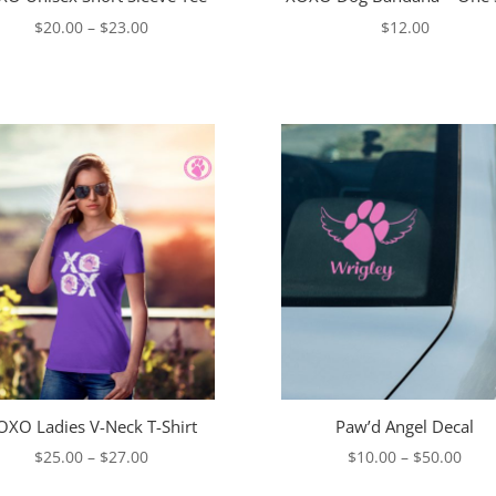
Price
$
20.00
–
$
23.00
$
12.00
range:
$20.00
through
$23.00
OXO Ladies V-Neck T-Shirt
Paw’d Angel Decal
Price
Pric
$
25.00
–
$
27.00
$
10.00
–
$
50.00
range:
rang