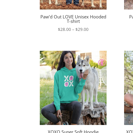
Paw’d Out LOVE Unisex Hooded
P
T-shirt
Price
$
28.00
–
$
29.00
range:
$28.00
through
$29.00
XOXO Super Soft Hoodie
XOX