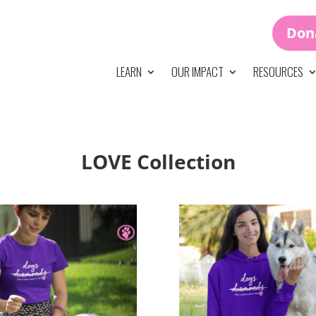
Don
LEARN
OUR IMPACT
RESOURCES
LOVE Collection