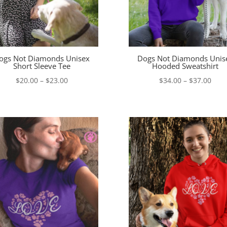
ogs Not Diamonds Unisex
Dogs Not Diamonds Unis
Short Sleeve Tee
Hooded Sweatshirt
Price
Pric
$
20.00
–
$
23.00
$
34.00
–
$
37.00
range:
rang
$20.00
$34.
through
thro
$23.00
$37.