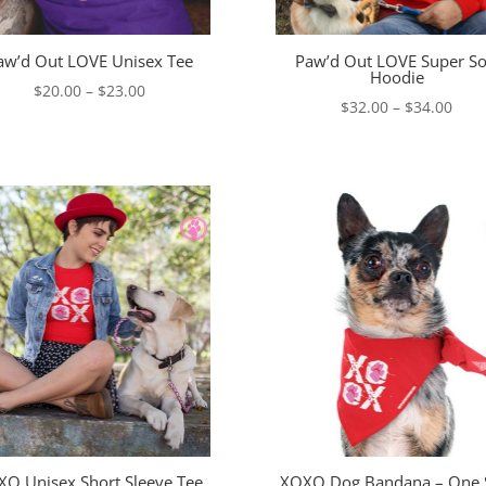
aw’d Out LOVE Unisex Tee
Paw’d Out LOVE Super So
Hoodie
Price
$
20.00
–
$
23.00
Pric
$
32.00
–
$
34.00
range:
rang
$20.00
$32.
through
thro
$23.00
$34.
O Unisex Short Sleeve Tee
XOXO Dog Bandana – One 