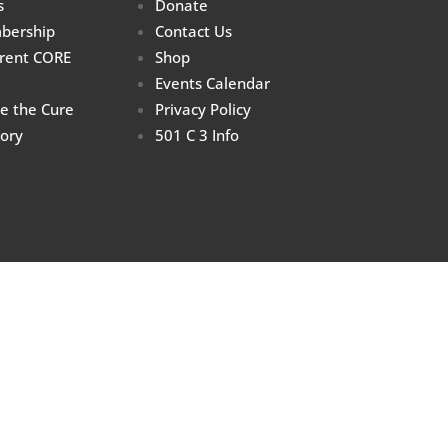
s
Donate
bership
Contact Us
rrent CORE
Shop
Events Calendar
re the Cure
Privacy Policy
tory
501 C 3 Info