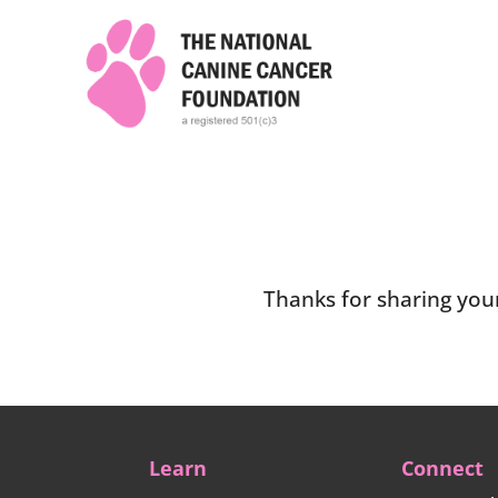
Thanks for sharing your
Learn
Connect