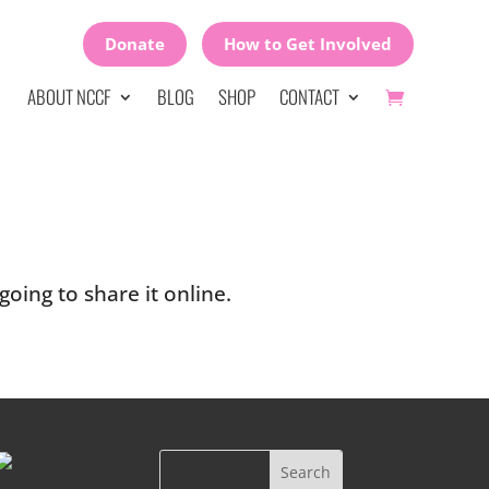
Donate
How to Get Involved
ABOUT NCCF
BLOG
SHOP
CONTACT
oing to share it online.