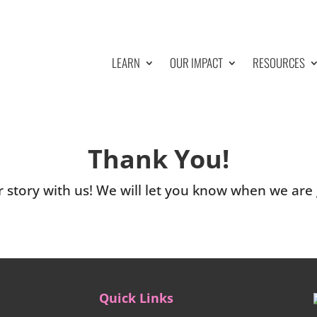
LEARN
OUR IMPACT
RESOURCES
Thank You!
 story with us! We will let you know when we are g
Quick Links