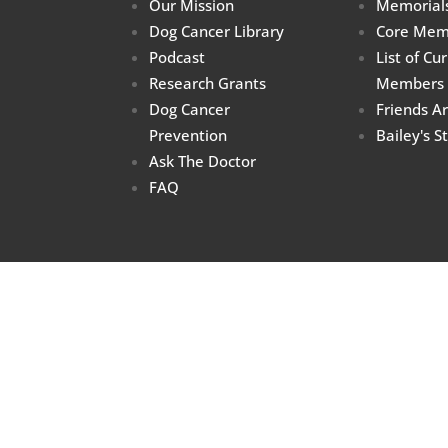
Our Mission
Memorial
Dog Cancer Library
Core Mem
Podcast
List of Cu
Research Grants
Members
Dog Cancer
Friends A
Prevention
Bailey's S
Ask The Doctor
FAQ