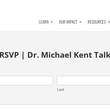
LEARN
OUR IMPACT
RESOURCES
RSVP | Dr. Michael Kent Tal
Last