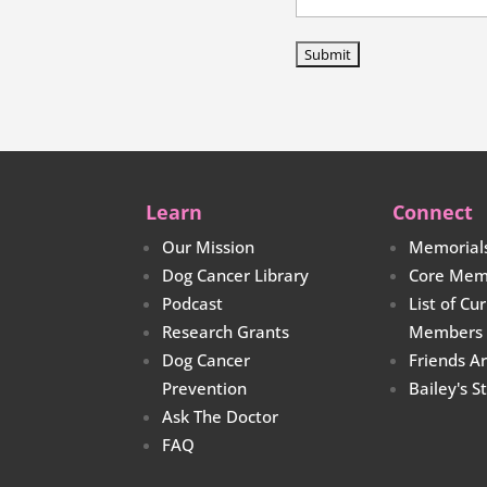
Learn
Connect
Our Mission
Memorial
Dog Cancer Library
Core Mem
Podcast
List of Cu
Research Grants
Members
Dog Cancer
Friends A
Prevention
Bailey's S
Ask The Doctor
FAQ