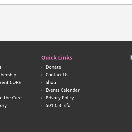
Quick Links
s
Donate
bership
Contact Us
rrent CORE
Shop
Events Calendar
re the Cure
Privacy Policy
tory
501 C 3 Info