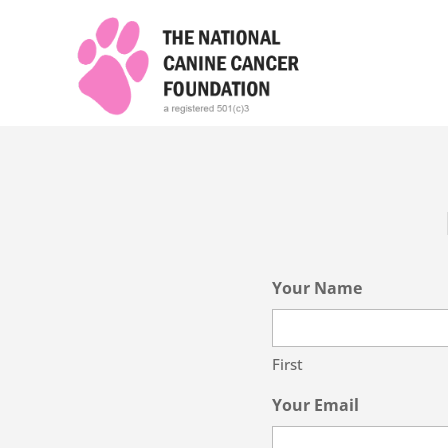
Your Name
First
Your Email