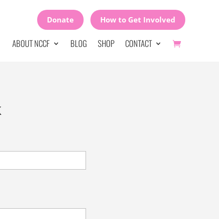
Donate
How to Get Involved
ABOUT NCCF
BLOG
SHOP
CONTACT
k