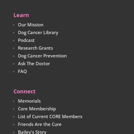
Learn
Our Mission
Dog Cancer Library
Podcast
Research Grants
Dog Cancer Prevention
Ask The Doctor
FAQ
Connect
Memorials
Core Membership
List of Current CORE Members
Friends Are the Cure
Bailey's Story