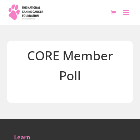
CORE Member
Poll
Learn