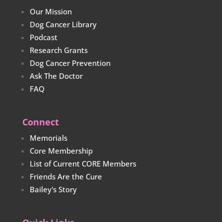
Our Mission
Dog Cancer Library
Podcast
Research Grants
Dog Cancer Prevention
Ask The Doctor
FAQ
Connect
Memorials
Core Membership
List of Current CORE Members
Friends Are the Cure
Bailey's Story