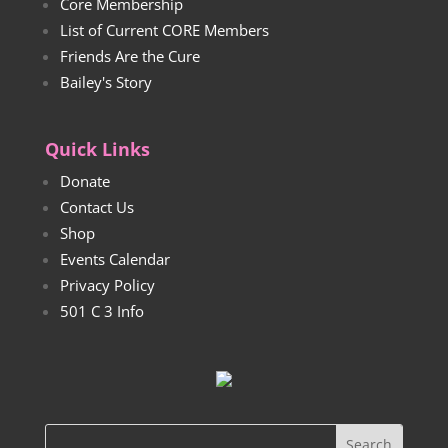
Core Membership
List of Current CORE Members
Friends Are the Cure
Bailey's Story
Quick Links
Donate
Contact Us
Shop
Events Calendar
Privacy Policy
501 C 3 Info