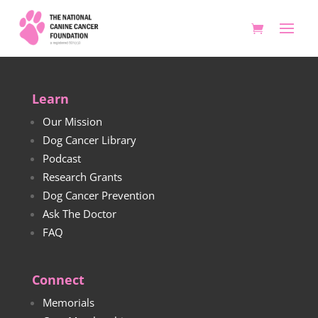
Learn
Our Mission
Dog Cancer Library
Podcast
Research Grants
Dog Cancer Prevention
Ask The Doctor
FAQ
Connect
Memorials