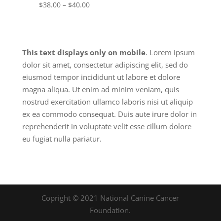
Price
$
38.00
–
$
40.00
range:
$38.00
through
This text displays only on mobile
. Lorem ipsum
$40.00
dolor sit amet, consectetur adipiscing elit, sed do
eiusmod tempor incididunt ut labore et dolore
magna aliqua. Ut enim ad minim veniam, quis
nostrud exercitation ullamco laboris nisi ut aliquip
ex ea commodo consequat. Duis aute irure dolor in
reprehenderit in voluptate velit esse cillum dolore
eu fugiat nulla pariatur.
Copright © 2021 National Canine Cancer
Foundation.