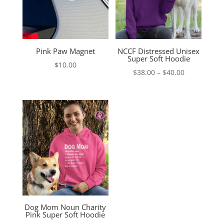
Pink Paw Magnet
NCCF Distressed Unisex
Super Soft Hoodie
$
10.00
Price
$
38.00
–
$
40.00
range:
$38.00
through
$40.00
Dog Mom Noun Charity
Pink Super Soft Hoodie