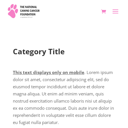
Category Title
This text displays only on mobile
. Lorem ipsum
dolor sit amet, consectetur adipiscing elit, sed do
eiusmod tempor incididunt ut labore et dolore
magna aliqua. Ut enim ad minim veniam, quis
nostrud exercitation ullamco laboris nisi ut aliquip
ex ea commodo consequat. Duis aute irure dolor in
reprehenderit in voluptate velit esse cillum dolore
eu fugiat nulla pariatur.