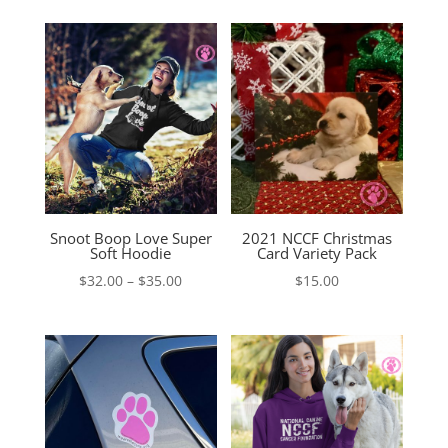
Snoot Boop Love Super
2021 NCCF Christmas
Soft Hoodie
Card Variety Pack
Price
$
32.00
–
$
35.00
$
15.00
range:
$32.00
through
$35.00