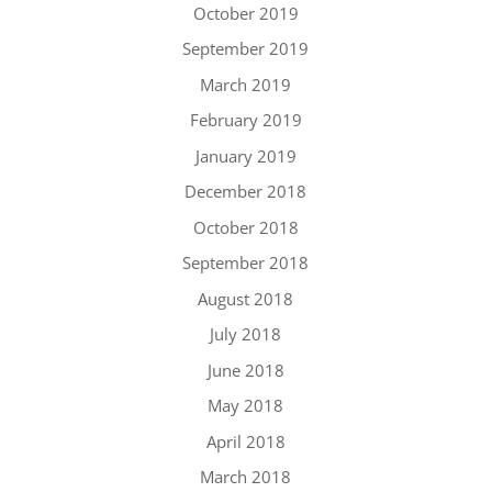
October 2019
September 2019
March 2019
February 2019
January 2019
December 2018
October 2018
September 2018
August 2018
July 2018
June 2018
May 2018
April 2018
March 2018