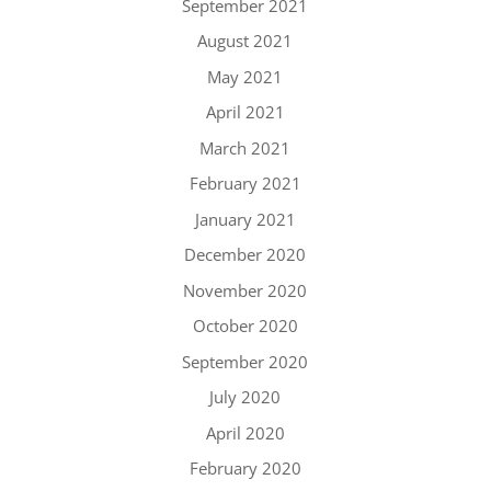
September 2021
August 2021
May 2021
April 2021
March 2021
February 2021
January 2021
December 2020
November 2020
October 2020
September 2020
July 2020
April 2020
February 2020