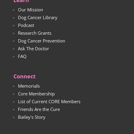
Learn
Our Mission
Dog Cancer Library
Podcast
Research Grants
Dog Cancer Prevention
Ask The Doctor
FAQ
Connect
Memorials
Core Membership
List of Current CORE Members
Friends Are the Cure
Bailey's Story