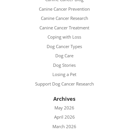
Canine Cancer Prevention
Canine Cancer Research
Canine Cancer Treatment
Coping with Loss
Dog Cancer Types
Dog Care
Dog Stories
Losing a Pet
Support Dog Cancer Research
Archives
May 2026
April 2026
March 2026