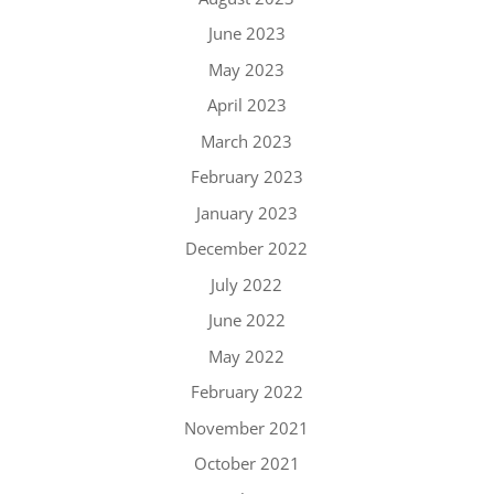
June 2023
May 2023
April 2023
March 2023
February 2023
January 2023
December 2022
July 2022
June 2022
May 2022
February 2022
November 2021
October 2021