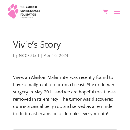
Vivie’s Story
by
NCCF Staff
|
Apr 16, 2024
Vivie, an Alaskan Malamute, was recently found to
have a malignant tumor on a breast. She underwent
surgery in May 2011 and we are hopeful that it was
removed in its entirety. The tumor was discovered
during a casual belly rub and served as a reminder
to do breast exams on all females every month!