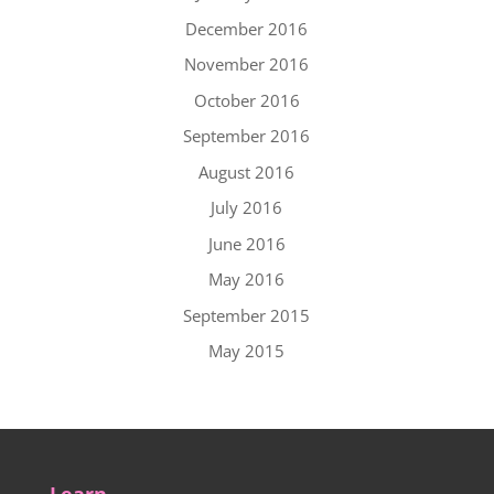
December 2016
November 2016
October 2016
September 2016
August 2016
July 2016
June 2016
May 2016
September 2015
May 2015