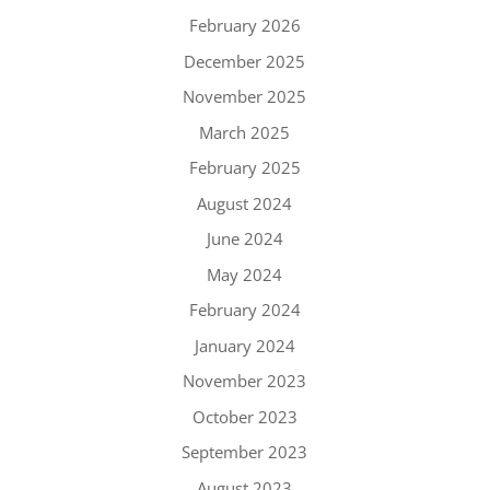
February 2026
December 2025
November 2025
March 2025
February 2025
August 2024
June 2024
May 2024
February 2024
January 2024
November 2023
October 2023
September 2023
August 2023