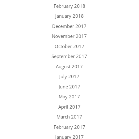
February 2018
January 2018
December 2017
November 2017
October 2017
September 2017
August 2017
July 2017
June 2017
May 2017
April 2017
March 2017
February 2017
January 2017