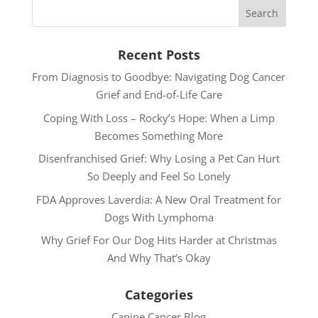
Recent Posts
From Diagnosis to Goodbye: Navigating Dog Cancer
Grief and End-of-Life Care
Coping With Loss – Rocky’s Hope: When a Limp
Becomes Something More
Disenfranchised Grief: Why Losing a Pet Can Hurt
So Deeply and Feel So Lonely
FDA Approves Laverdia: A New Oral Treatment for
Dogs With Lymphoma
Why Grief For Our Dog Hits Harder at Christmas
And Why That’s Okay
Categories
Canine Cancer Blog