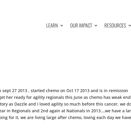
LEARN
OUR IMPACT
RESOURCES
n sept 27 2013 , started chemo on Oct 17 2013 and is in remission
get her ready for agility regionals this June as chemo has weak end
tory as Dazzle and I loved agility so much before this cancer, we d
year in Regionals and 2nd again at Nationals in 2013….we have a la
ng for it, we are living large after chemo, loving each day we hav