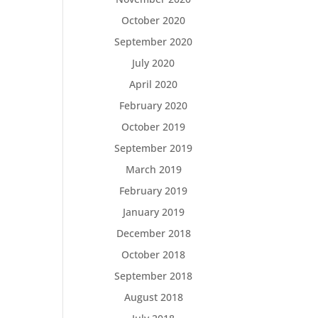
October 2020
September 2020
July 2020
April 2020
February 2020
October 2019
September 2019
March 2019
February 2019
January 2019
December 2018
October 2018
September 2018
August 2018