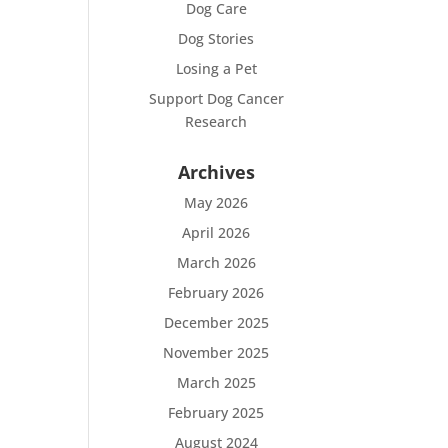
Dog Care
Dog Stories
Losing a Pet
Support Dog Cancer
Research
Archives
May 2026
April 2026
March 2026
February 2026
December 2025
November 2025
March 2025
February 2025
August 2024