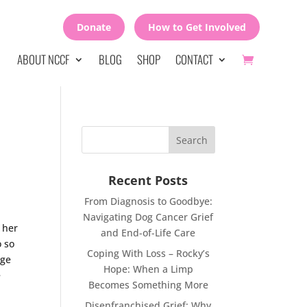
Donate
How to Get Involved
ABOUT NCCF
BLOG
SHOP
CONTACT
Recent Posts
From Diagnosis to Goodbye:
Navigating Dog Cancer Grief
 her
and End-of-Life Care
o so
Coping With Loss – Rocky’s
rge
Hope: When a Limp
e
Becomes Something More
Disenfranchised Grief: Why