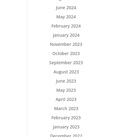
June 2024
May 2024
February 2024
January 2024
November 2023
October 2023
September 2023
August 2023
June 2023
May 2023
April 2023
March 2023
February 2023
January 2023
December 2022