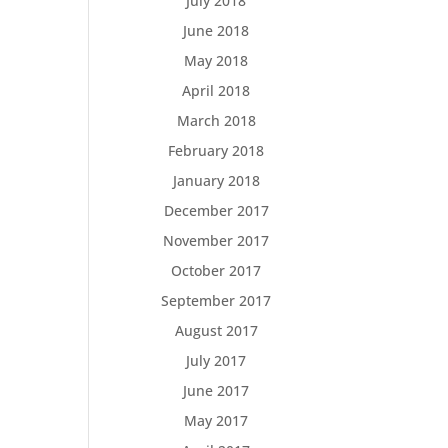
July 2018
June 2018
May 2018
April 2018
March 2018
February 2018
January 2018
December 2017
November 2017
October 2017
September 2017
August 2017
July 2017
June 2017
May 2017