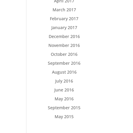
April 2017
March 2017
February 2017
January 2017
December 2016
November 2016
October 2016
September 2016
August 2016
July 2016
June 2016
May 2016
September 2015
May 2015