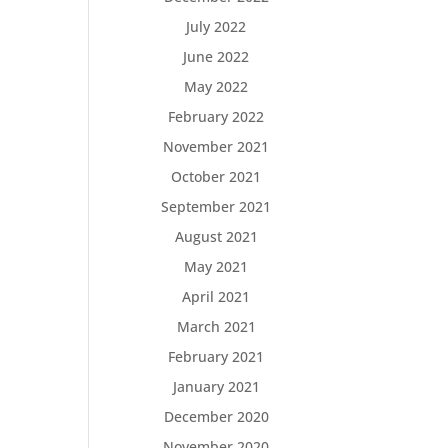
July 2022
June 2022
May 2022
February 2022
November 2021
October 2021
September 2021
August 2021
May 2021
April 2021
March 2021
February 2021
January 2021
December 2020
November 2020