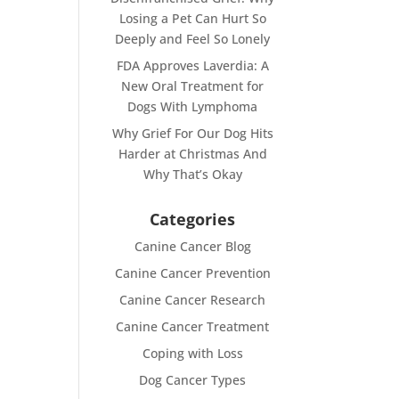
Losing a Pet Can Hurt So
Deeply and Feel So Lonely
FDA Approves Laverdia: A
New Oral Treatment for
Dogs With Lymphoma
Why Grief For Our Dog Hits
Harder at Christmas And
Why That’s Okay
Categories
Canine Cancer Blog
Canine Cancer Prevention
Canine Cancer Research
Canine Cancer Treatment
Coping with Loss
Dog Cancer Types