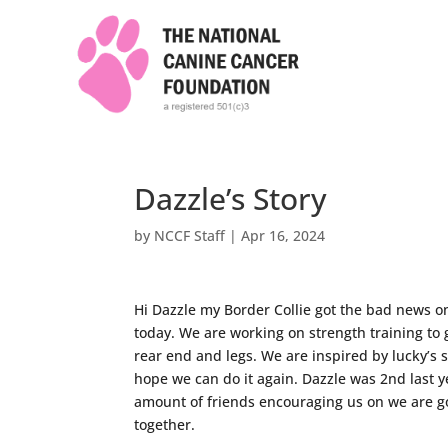
Dazzle’s Story
by
NCCF Staff
|
Apr 16, 2024
Hi Dazzle my Border Collie got the bad news o
today. We are working on strength training to 
rear end and legs. We are inspired by lucky’s s
hope we can do it again. Dazzle was 2nd last 
amount of friends encouraging us on we are goi
together.